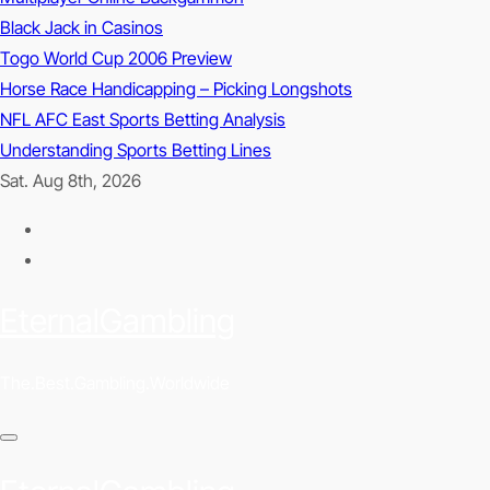
Black Jack in Casinos
Togo World Cup 2006 Preview
Horse Race Handicapping – Picking Longshots
NFL AFC East Sports Betting Analysis
Understanding Sports Betting Lines
Sat. Aug 8th, 2026
EternalGambling
The.Best.Gambling.Worldwide