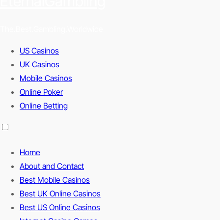
EternalGambling
The.Best.Gambling.Worldwide
US Casinos
UK Casinos
Mobile Casinos
Online Poker
Online Betting
Home
About and Contact
Best Mobile Casinos
Best UK Online Casinos
Best US Online Casinos