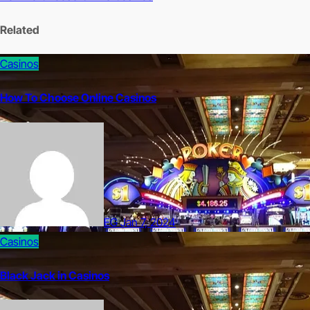
Related
Casinos
How To Choose Online Casinos
EG
Jan 7, 2024
Casinos
Black Jack in Casinos