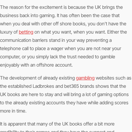
The reason for the excitement is because the UK brings the
business back into gaming. It has often been the case that
when you deal with other off shore books, you don’t have the
luxury of
betting
on what you want, when you want. Either the
communication barriers stand in your way preventing a
telephone call to place a wager when you are not near your
computer, or you simply lack the trust needed to gamble
enjoyably with an offshore account.
The development of already existing
gambling
websites such as
the established Ladbrokes and bet365 brands shows that the
UK books are here to stay and will bring a lot of gaming options
to the already existing accounts they have while adding scores
more in time.
It is apparent that many of the UK books offer a bit more
credibility to their games and they have the support and