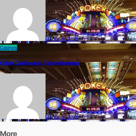
EG
Jan 6, 2024
Casinos
Cyber Casinos and Cyber Gambling
EG
Jan 4, 2024
More