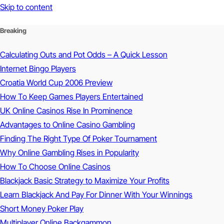
Skip to content
Breaking
Calculating Outs and Pot Odds – A Quick Lesson
Internet Bingo Players
Croatia World Cup 2006 Preview
How To Keep Games Players Entertained
UK Online Casinos Rise In Prominence
Advantages to Online Casino Gambling
Finding The Right Type Of Poker Tournament
Why Online Gambling Rises in Popularity
How To Choose Online Casinos
Blackjack Basic Strategy to Maximize Your Profits
Learn Blackjack And Pay For Dinner With Your Winnings
Short Money Poker Play
Multiplayer Online Backgammon