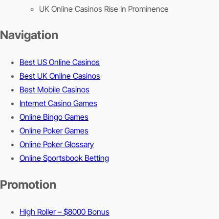
UK Online Casinos Rise In Prominence
Navigation
Best US Online Casinos
Best UK Online Casinos
Best Mobile Casinos
Internet Casino Games
Online Bingo Games
Online Poker Games
Online Poker Glossary
Online Sportsbook Betting
Promotion
High Roller – $8000 Bonus