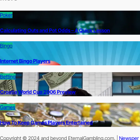
Poker
Calculating Outs and Pot Odds – A Quick Lesson
Bingo
Internet Bingo Players
Betting
Croatia World Cup 2006 Preview
Games
How To Keep Games Players Entertained
Copyright © 2024 and beyond EternalGambling.com.
|
Newsper