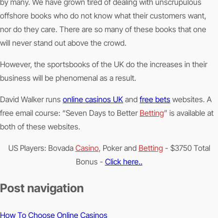
by many. We have grown tired of dealing with unscrupulous
offshore books who do not know what their customers want,
nor do they care. There are so many of these books that one
will never stand out above the crowd.
However, the sportsbooks of the UK do the increases in their
business will be phenomenal as a result.
David Walker runs
online casinos UK
and
free bets
websites. A
free email course: “Seven Days to Better
Betting
” is available at
both of these websites.
US Players: Bovada
Casino
, Poker and
Betting
- $3750 Total
Bonus -
Click here..
Post navigation
How To Choose Online Casinos