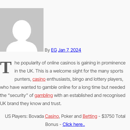
By
EG
Jan 7, 2024
T
he popularity of online casinos is gaining in prominence
in the UK. This is a welcome sight for the many sports
punters,
casino
enthusiasts, bingo and lottery players,
who have wanted to gamble online for a long time but needed
the “security” of
gambling
with an established and recognised
UK brand they know and trust.
US Players: Bovada
Casino
, Poker and
Betting
- $3750 Total
Bonus -
Click here..