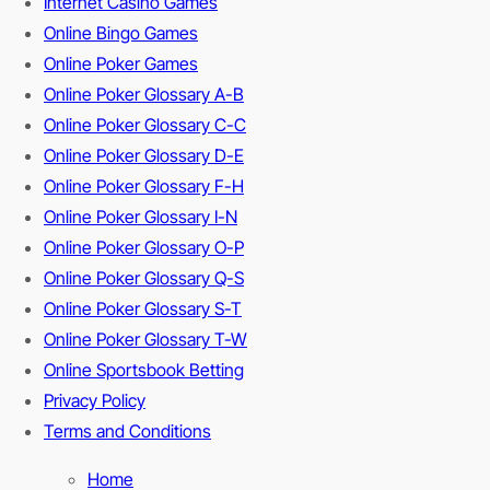
Internet Casino Games
Online Bingo Games
Online Poker Games
Online Poker Glossary A-B
Online Poker Glossary C-C
Online Poker Glossary D-E
Online Poker Glossary F-H
Online Poker Glossary I-N
Online Poker Glossary O-P
Online Poker Glossary Q-S
Online Poker Glossary S-T
Online Poker Glossary T-W
Online Sportsbook Betting
Privacy Policy
Terms and Conditions
Home