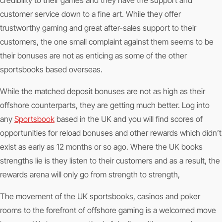
customer service down to a fine art. While they offer
trustworthy gaming and great after-sales support to their
customers, the one small complaint against them seems to be
their bonuses are not as enticing as some of the other
sportsbooks based overseas.
While the matched deposit bonuses are not as high as their
offshore counterparts, they are getting much better. Log into
any
Sportsbook
based in the UK and you will find scores of
opportunities for reload bonuses and other rewards which didn’t
exist as early as 12 months or so ago. Where the UK books
strengths lie is they listen to their customers and as a result, the
rewards arena will only go from strength to strength,
The movement of the UK sportsbooks, casinos and poker
rooms to the forefront of offshore gaming is a welcomed move