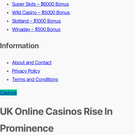
Super Slots – $6000 Bonus
Wild Casino – $5000 Bonus
Slotland – $1000 Bonus
Winaday – $500 Bonus
Information
About and Contact
Privacy Policy
Terms and Conditions
Casinos
UK Online Casinos Rise In
Prominence