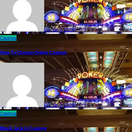
EG
Jan 7, 2024
Casinos
How To Choose Online Casinos
EG
Jan 7, 2024
Casinos
Black Jack in Casinos