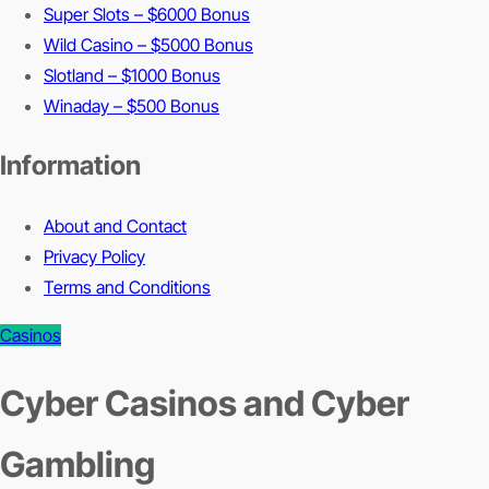
Super Slots – $6000 Bonus
Wild Casino – $5000 Bonus
Slotland – $1000 Bonus
Winaday – $500 Bonus
Information
About and Contact
Privacy Policy
Terms and Conditions
Casinos
Cyber Casinos and Cyber
Gambling