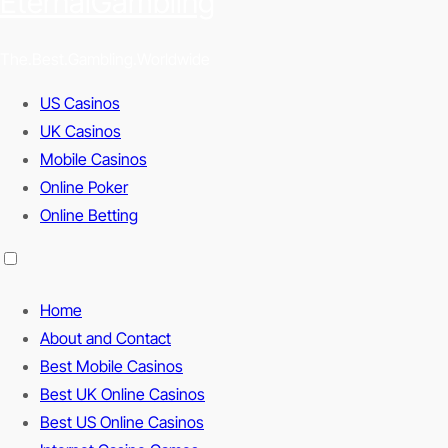
EternalGambling
The.Best.Gambling.Worldwide
US Casinos
UK Casinos
Mobile Casinos
Online Poker
Online Betting
Home
About and Contact
Best Mobile Casinos
Best UK Online Casinos
Best US Online Casinos