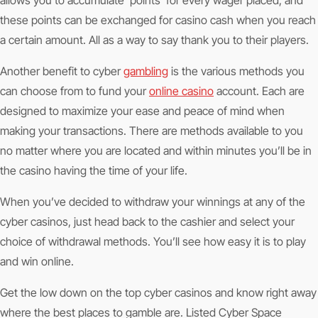
these points can be exchanged for casino cash when you reach
a certain amount. All as a way to say thank you to their players.
Another benefit to cyber
gambling
is the various methods you
can choose from to fund your
online casino
account. Each are
designed to maximize your ease and peace of mind when
making your transactions. There are methods available to you
no matter where you are located and within minutes you’ll be in
the casino having the time of your life.
When you’ve decided to withdraw your winnings at any of the
cyber casinos, just head back to the cashier and select your
choice of withdrawal methods. You’ll see how easy it is to play
and win online.
Get the low down on the top cyber casinos and know right away
where the best places to gamble are. Listed Cyber Space