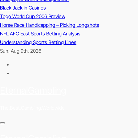
Black Jack in Casinos
Togo World Cup 2006 Preview
Horse Race Handicapping – Picking Longshots
NFL AFC East Sports Betting Analysis
Understanding Sports Betting Lines
Sun. Aug 9th, 2026
EternalGambling
The.Best.Gambling.Worldwide