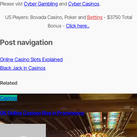
Please vist
Cyber Gambling
and
Cyber Casinos
.
US Players: Bovada Casino, Poker and
Betting
- $3750 Total
Bonus -
Click here..
Post navigation
Online Casino Slots Explained
Black Jack in Casinos
Related
Casinos
UK Online Casinos Rise In Prominence