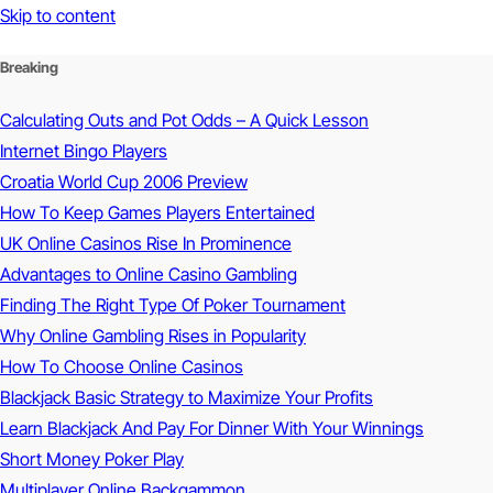
Skip to content
Breaking
Calculating Outs and Pot Odds – A Quick Lesson
Internet Bingo Players
Croatia World Cup 2006 Preview
How To Keep Games Players Entertained
UK Online Casinos Rise In Prominence
Advantages to Online Casino Gambling
Finding The Right Type Of Poker Tournament
Why Online Gambling Rises in Popularity
How To Choose Online Casinos
Blackjack Basic Strategy to Maximize Your Profits
Learn Blackjack And Pay For Dinner With Your Winnings
Short Money Poker Play
Multiplayer Online Backgammon