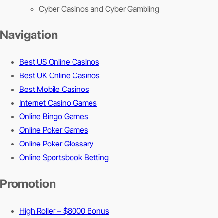
Cyber Casinos and Cyber Gambling
Navigation
Best US Online Casinos
Best UK Online Casinos
Best Mobile Casinos
Internet Casino Games
Online Bingo Games
Online Poker Games
Online Poker Glossary
Online Sportsbook Betting
Promotion
High Roller – $8000 Bonus