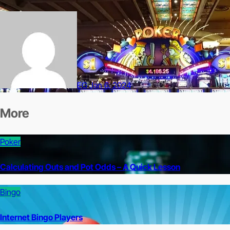
EG
Jan 6, 2024
More
Poker
Calculating Outs and Pot Odds – A Quick Lesson
Bingo
Internet Bingo Players