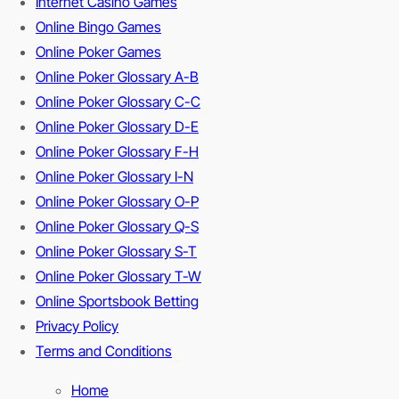
Internet Casino Games
Online Bingo Games
Online Poker Games
Online Poker Glossary A-B
Online Poker Glossary C-C
Online Poker Glossary D-E
Online Poker Glossary F-H
Online Poker Glossary I-N
Online Poker Glossary O-P
Online Poker Glossary Q-S
Online Poker Glossary S-T
Online Poker Glossary T-W
Online Sportsbook Betting
Privacy Policy
Terms and Conditions
Home