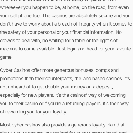
whereever you happen to be, at home, on the road, from even
your cell phone too. The casinos are absolutely secure and you
don’t have to worry about a breach of integrity when it comes to
the safety of your personal or your financial information. No
crowds to deal with, no waiting for a table or the right slot
machine to come available. Just login and head for your favorite
game.
Cyber Casinos offer more generous bonuses, comps and
promotions than their counterparts, the land based casinos. It’s
not unheard of to get double your money on a deposit,
especially for new players. It’s the casinos’ way of welcoming
you to their casino or if you’re a returning players, it’s their way
of rewarding you for your loyalty.
Most cyber casinos also provide a generous loyalty plan that
allows you to accumulate ‘points’ for every wager placed, and