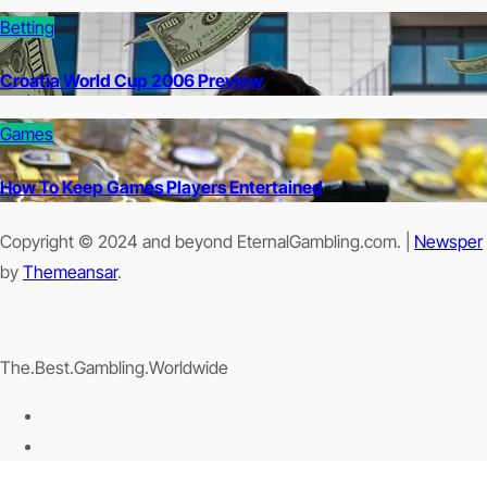
Betting
Croatia World Cup 2006 Preview
Games
How To Keep Games Players Entertained
Copyright © 2024 and beyond EternalGambling.com.
|
Newsper
by
Themeansar
.
The.Best.Gambling.Worldwide