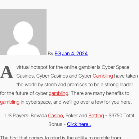
By
EG
Jan 4, 2024
A
virtual hotspot for the online gambler is Cyber Space
Casinos. Cyber Casinos and Cyber
Gambling
have taken
the world by storm and promises to be a strong leader
for the future of cyber
gambling
. There are many benefits to
gambling
in cyberspace, and we’ll go over a few for you here.
US Players: Bovada
Casino
, Poker and
Betting
- $3750 Total
Bonus -
Click here..
The first that comes to mind is the ability to gamble from