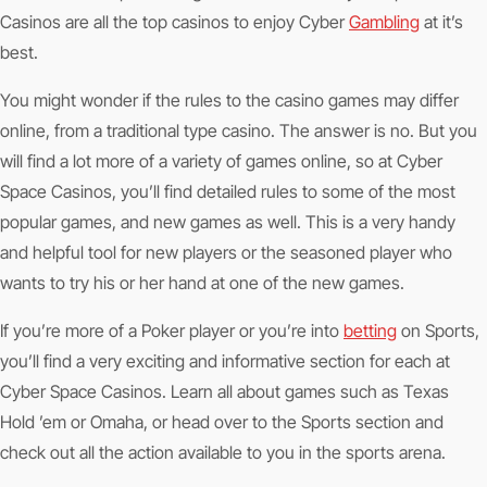
Casinos are all the top casinos to enjoy Cyber
Gambling
at it’s
best.
You might wonder if the rules to the casino games may differ
online, from a traditional type casino. The answer is no. But you
will find a lot more of a variety of games online, so at Cyber
Space Casinos, you’ll find detailed rules to some of the most
popular games, and new games as well. This is a very handy
and helpful tool for new players or the seasoned player who
wants to try his or her hand at one of the new games.
If you’re more of a Poker player or you’re into
betting
on Sports,
you’ll find a very exciting and informative section for each at
Cyber Space Casinos. Learn all about games such as Texas
Hold ’em or Omaha, or head over to the Sports section and
check out all the action available to you in the sports arena.