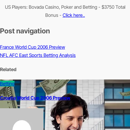
US Players: Bovada Casino, Poker and Betting - $3750 Total
Bonus -
Click here..
Post navigation
France World Cup 2006 Preview
NFL AFC East Sports Betting Analysis
Related
Betting
Croatia World Cup 2006 Preview