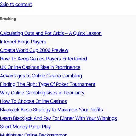
Skip to content
Breaking
Calculating Outs and Pot Odds – A Quick Lesson
Internet Bingo Players
Croatia World Cup 2006 Preview
How To Keep Games Players Entertained
UK Online Casinos Rise In Prominence
Advantages to Online Casino Gambling
Finding The Right Type Of Poker Tournament
Why Online Gambling Rises in Popularity
How To Choose Online Casinos
Blackjack Basic Strategy to Maximize Your Profits
Learn Blackjack And Pay For Dinner With Your Winnings
Short Money Poker Play
Multiplayer Online Backgammon