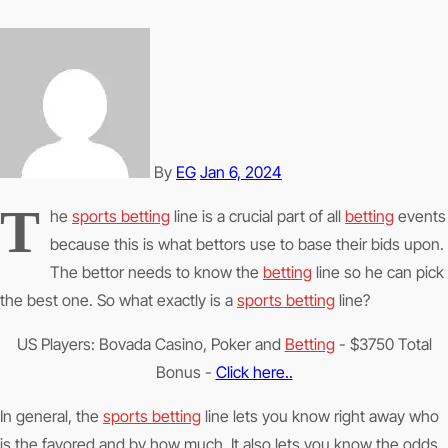
By
EG
Jan 6, 2024
T
he
sports betting
line is a crucial part of all
betting
events
because this is what bettors use to base their bids upon.
The bettor needs to know the
betting
line so he can pick
the best one. So what exactly is a
sports betting
line?
US Players: Bovada Casino, Poker and
Betting
- $3750 Total
Bonus -
Click here..
In general, the
sports betting
line lets you know right away who
is the favored and by how much. It also lets you know the odds