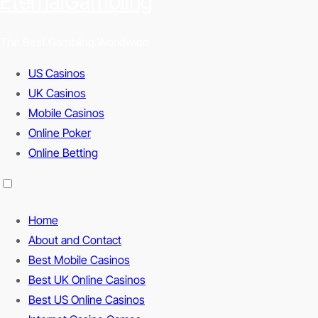
EternalGambling
The.Best.Gambling.Worldwide
US Casinos
UK Casinos
Mobile Casinos
Online Poker
Online Betting
Home
About and Contact
Best Mobile Casinos
Best UK Online Casinos
Best US Online Casinos