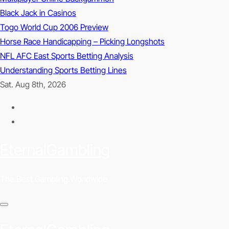
Black Jack in Casinos
Togo World Cup 2006 Preview
Horse Race Handicapping – Picking Longshots
NFL AFC East Sports Betting Analysis
Understanding Sports Betting Lines
Sat. Aug 8th, 2026
EternalGambling
The.Best.Gambling.Worldwide