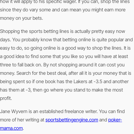
how it will apply to his specific wager. If you can, shop the lines
since they do vary some and can mean you might earn more
money on your bets.
Shopping the sports betting lines is actually pretty easy now
days. You probably know that betting online is quite popular and
easy to do, so going online is a good way to shop the lines. It is
a good idea to find some that you like so you will have at least
three to fall back on. By not shopping around it can cost you
money. Search for the best deal, after all it is your money that is
being spent so if one book has the Lakers at -3.5 and another
has them at -3, then go where you stand to make the most
profit.
Jane Wyvern is an established freelance writer. You can find
more of her writing at
sportsbettingengine.com
and
poker-
mama.com
.