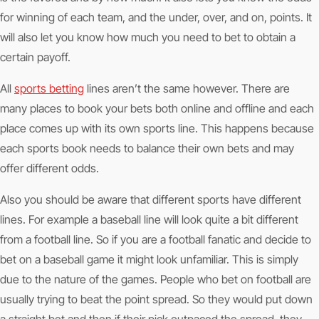
for winning of each team, and the under, over, and on, points. It
will also let you know how much you need to bet to obtain a
certain payoff.
All
sports betting
lines aren’t the same however. There are
many places to book your bets both online and offline and each
place comes up with its own sports line. This happens because
each sports book needs to balance their own bets and may
offer different odds.
Also you should be aware that different sports have different
lines. For example a baseball line will look quite a bit different
from a football line. So if you are a football fanatic and decide to
bet on a baseball game it might look unfamiliar. This is simply
due to the nature of the games. People who bet on football are
usually trying to beat the point spread. So they would put down
a straight bet and then if their pick outpaced the spread, they