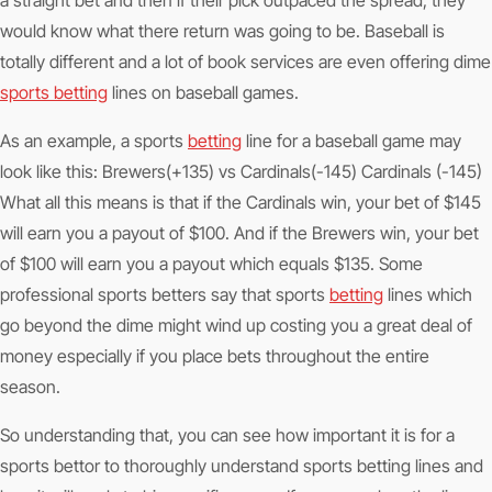
would know what there return was going to be. Baseball is
totally different and a lot of book services are even offering dime
sports betting
lines on baseball games.
As an example, a sports
betting
line for a baseball game may
look like this: Brewers(+135) vs Cardinals(-145) Cardinals (-145)
What all this means is that if the Cardinals win, your bet of $145
will earn you a payout of $100. And if the Brewers win, your bet
of $100 will earn you a payout which equals $135. Some
professional sports betters say that sports
betting
lines which
go beyond the dime might wind up costing you a great deal of
money especially if you place bets throughout the entire
season.
So understanding that, you can see how important it is for a
sports bettor to thoroughly understand sports betting lines and