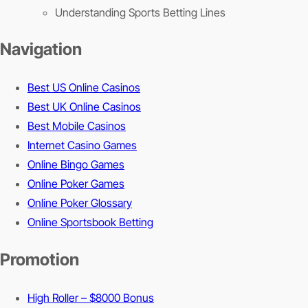
Understanding Sports Betting Lines
Navigation
Best US Online Casinos
Best UK Online Casinos
Best Mobile Casinos
Internet Casino Games
Online Bingo Games
Online Poker Games
Online Poker Glossary
Online Sportsbook Betting
Promotion
High Roller – $8000 Bonus