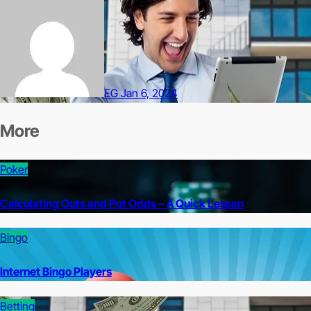
EG
Jan 6, 2024
More
Poker
Calculating Outs and Pot Odds – A Quick Lesson
Bingo
Internet Bingo Players
Betting