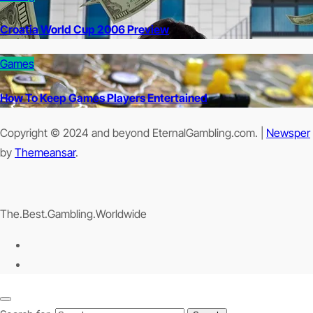
Croatia World Cup 2006 Preview
Games
How To Keep Games Players Entertained
Copyright © 2024 and beyond EternalGambling.com.
|
Newsper
by
Themeansar
.
The.Best.Gambling.Worldwide