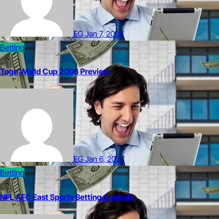
EG
Jan 7, 2024
Betting
Togo World Cup 2006 Preview
EG
Jan 6, 2024
Betting
NFL AFC East Sports Betting Analysis