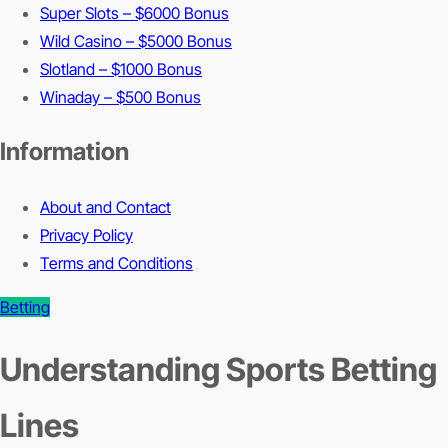
Super Slots – $6000 Bonus
Wild Casino – $5000 Bonus
Slotland – $1000 Bonus
Winaday – $500 Bonus
Information
About and Contact
Privacy Policy
Terms and Conditions
Betting
Understanding Sports Betting
Lines