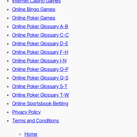
Internet Casino Games
Online Bingo Games
Online Poker Games
Online Poker Glossary A-B
Online Poker Glossary C-C
Online Poker Glossary D-E
Online Poker Glossary F-H
Online Poker Glossary I-N
Online Poker Glossary O-P
Online Poker Glossary Q-S
Online Poker Glossary S-T
Online Poker Glossary T-W
Online Sportsbook Betting
Privacy Policy
Terms and Conditions
Home