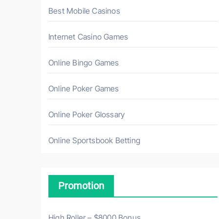
Best Mobile Casinos
Internet Casino Games
Online Bingo Games
Online Poker Games
Online Poker Glossary
Online Sportsbook Betting
Promotion
High Roller – $8000 Bonus