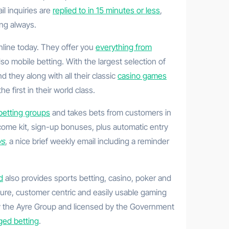
il inquiries are
replied to in 15 minutes or less
,
ing always.
nline today. They offer you
everything from
o mobile betting. With the largest selection of
d they along with all their classic
casino games
 first in their world class.
betting groups
and takes bets from customers in
lcome kit, sign-up bonuses, plus automatic entry
ws
, a nice brief weekly email including a reminder
d
also provides sports betting, casino, poker and
cure, customer centric and easily usable gaming
y the Ayre Group and licensed by the Government
ged betting
.