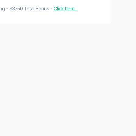
ing - $3750 Total Bonus -
Click here..