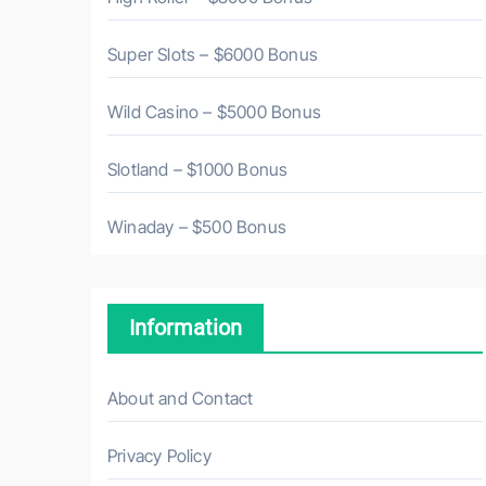
Super Slots – $6000 Bonus
Wild Casino – $5000 Bonus
Slotland – $1000 Bonus
Winaday – $500 Bonus
Information
About and Contact
Privacy Policy