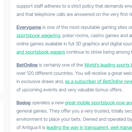
support staff adheres to a strict policy that demands ema
and that telephone calls are answered on the very first r
Everygame
is one of the most reputable gaming sites o
sportsbook wagering
, poker rooms, casino games and als
online games available in full 3D graphics and digital soun
and sportsbook wagers
continue to strive being among the
BetOnline
is certainly one of the
World’s leading sports 
over 120 different countries. You will receive a great we
in exclusive draws and,
as a subscriber of
BetOnline ne
of upcoming events and very valuable bonus offers.
Bodog
operates a new
great mobile sportsbook now an
general games. They offer you a very trusted, totally se
environment to place your bets. Owned and operated b
of Antigua it is
leading the way in transparent, well mana