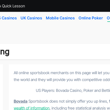
 A Quick Lesson
Internet Bingo P
 Casinos
UK Casinos
Mobile Casinos
Online Poker
O
ing
All online sportsbook merchants on this page will let you
the world and they will provide you with competitive od
US Players: Bovada Casino, Poker and Bett
Bovada
Sportsbook does not simply offer you up lines, 
wealth of information
, including free statistical analysi