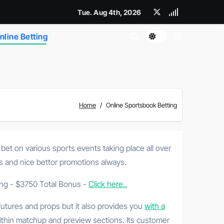
layers
Tue. Aug 4th, 2026
nline Betting
Home
Online Sportsbook Betting
 bet on various sports events taking place all over
ds and nice bettor promotions always.
ing - $3750 Total Bonus -
Click here..
futures and props but it also provides you
with a
s within matchup and preview sections. Its customer