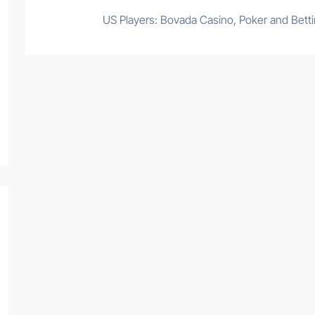
US Players: Bovada Casino, Poker and Bett