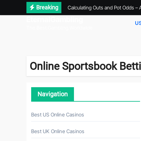
Skip
Breaking
Calculating Outs and Pot Odds –
to
EternalGambling
content
US
The.Best.Gambling.Worldwide
Online Sportsbook Bett
Navigation
Best US Online Casinos
Best UK Online Casinos