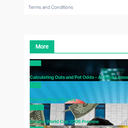
Terms and Conditions
More
Poker
Calculating Outs and Pot Odds – A Quick Lesso
Bingo
Internet Bingo Players
Betting
Croatia World Cup 2006 Preview