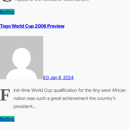
Betting
Togo World Cup 2006 Preview
EG
Jan 6, 2024
F
irst-time World Cup qualification for the tiny west African
nation was such a great achievement the country’s
president…
Betting