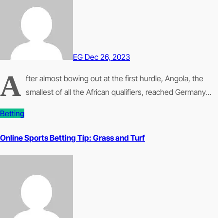
EG
Dec 26, 2023
A
fter almost bowing out at the first hurdle, Angola, the
smallest of all the African qualifiers, reached Germany…
Betting
Online Sports Betting Tip: Grass and Turf