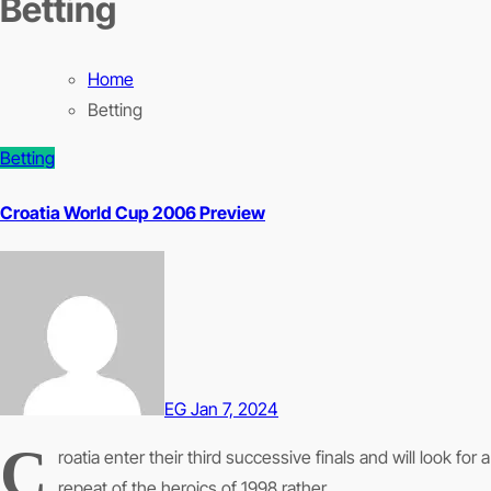
Betting
Home
Betting
Betting
Croatia World Cup 2006 Preview
EG
Jan 7, 2024
C
roatia enter their third successive finals and will look for a
repeat of the heroics of 1998 rather…