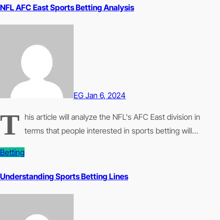
NFL AFC East Sports Betting Analysis
EG
Jan 6, 2024
T
his article will analyze the NFL's AFC East division in
terms that people interested in sports betting will…
Betting
Understanding Sports Betting Lines