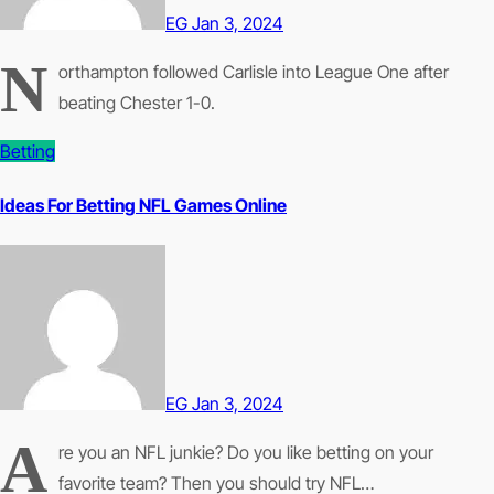
EG
Jan 3, 2024
N
orthampton followed Carlisle into League One after
beating Chester 1-0.
Betting
Ideas For Betting NFL Games Online
EG
Jan 3, 2024
A
re you an NFL junkie? Do you like betting on your
favorite team? Then you should try NFL…