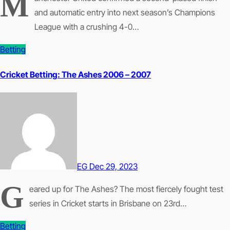
M
and automatic entry into next season’s Champions
League with a crushing 4-0…
Betting
Cricket Betting: The Ashes 2006 – 2007
EG
Dec 29, 2023
G
eared up for The Ashes? The most fiercely fought test
series in Cricket starts in Brisbane on 23rd…
Betting