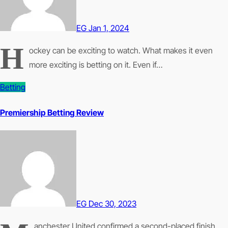
EG
Jan 1, 2024
H
ockey can be exciting to watch. What makes it even
more exciting is betting on it. Even if…
Betting
Premiership Betting Review
EG
Dec 30, 2023
anchester United confirmed a second-placed finish