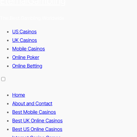
EternalGambling
The.Best.Gambling.Worldwide
US Casinos
UK Casinos
Mobile Casinos
Online Poker
Online Betting
Home
About and Contact
Best Mobile Casinos
Best UK Online Casinos
Best US Online Casinos