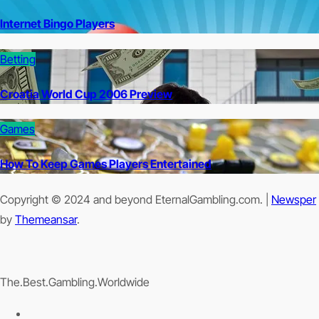
Internet Bingo Players
Betting
Croatia World Cup 2006 Preview
Games
How To Keep Games Players Entertained
Copyright © 2024 and beyond EternalGambling.com.
|
Newsper
by
Themeansar
.
The.Best.Gambling.Worldwide