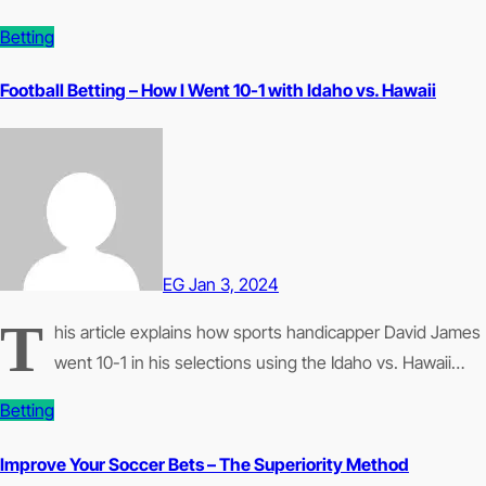
Betting
Football Betting – How I Went 10-1 with Idaho vs. Hawaii
EG
Jan 3, 2024
T
his article explains how sports handicapper David James
went 10-1 in his selections using the Idaho vs. Hawaii…
Betting
Improve Your Soccer Bets – The Superiority Method