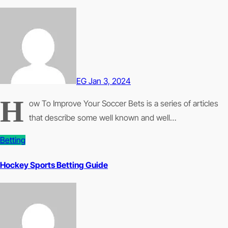
EG
Jan 3, 2024
H
ow To Improve Your Soccer Bets is a series of articles
that describe some well known and well…
Betting
Hockey Sports Betting Guide