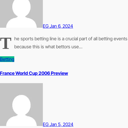
EG
Jan 6, 2024
T
he sports betting line is a crucial part of all betting events
because this is what bettors use…
Betting
France World Cup 2006 Preview
EG
Jan 5, 2024