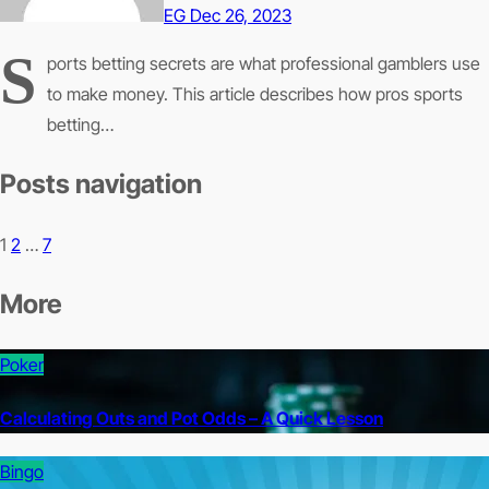
EG
Dec 26, 2023
S
ports betting secrets are what professional gamblers use
to make money. This article describes how pros sports
betting…
Posts navigation
1
2
…
7
More
Poker
Calculating Outs and Pot Odds – A Quick Lesson
Bingo