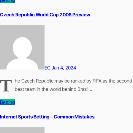
Czech Republic World Cup 2006 Preview
EG
Jan 4, 2024
T
he Czech Republic may be ranked by FIFA as the second
best team in the world behind Brazil…
Betting
Internet Sports Betting – Common Mistakes