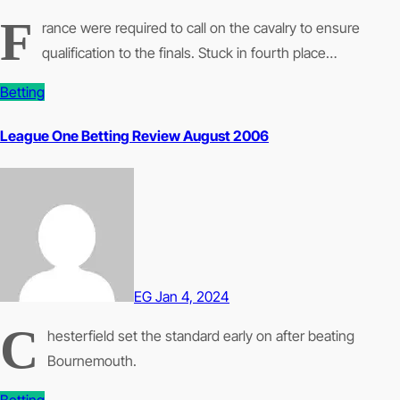
F
rance were required to call on the cavalry to ensure
qualification to the finals. Stuck in fourth place…
Betting
League One Betting Review August 2006
EG
Jan 4, 2024
C
hesterfield set the standard early on after beating
Bournemouth.
Betting