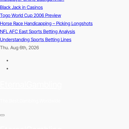
Black Jack in Casinos
Togo World Cup 2006 Preview
Horse Race Handicapping – Picking Longshots
NFL AFC East Sports Betting Analysis
Understanding Sports Betting Lines
Thu. Aug 6th, 2026
EternalGambling
The.Best.Gambling.Worldwide