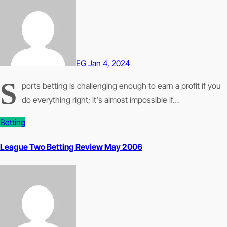
EG
Jan 4, 2024
S
ports betting is challenging enough to earn a profit if you
do everything right; it's almost impossible if…
Betting
League Two Betting Review May 2006