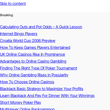
Skip to content
Breaking
Calculating Outs and Pot Odds – A Quick Lesson
Internet Bingo Players
Croatia World Cup 2006 Preview
How To Keep Games Players Entertained
UK Online Casinos Rise In Prominence
Advantages to Online Casino Gambling
Finding The Right Type Of Poker Tournament
Why Online Gambling Rises in Popularity
How To Choose Online Casinos
Blackjack Basic Strategy to Maximize Your Profits
Learn Blackjack And Pay For Dinner With Your Winnings
Short Money Poker Play
Multiplayer Online Backgammon