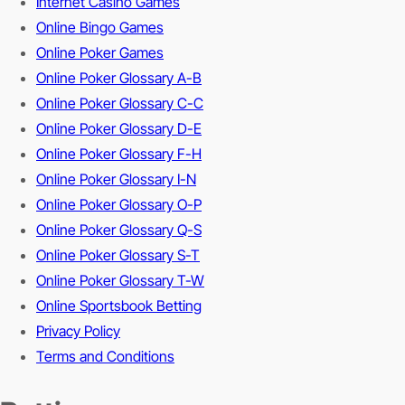
Internet Casino Games
Online Bingo Games
Online Poker Games
Online Poker Glossary A-B
Online Poker Glossary C-C
Online Poker Glossary D-E
Online Poker Glossary F-H
Online Poker Glossary I-N
Online Poker Glossary O-P
Online Poker Glossary Q-S
Online Poker Glossary S-T
Online Poker Glossary T-W
Online Sportsbook Betting
Privacy Policy
Terms and Conditions