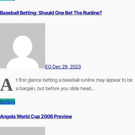
Baseball Betting: Should One Bet The Runline?
EG
Dec 29, 2023
A
t first glance betting a baseball runline may appear to be
a bargain, but before you slide head…
Betting
Angola World Cup 2006 Preview