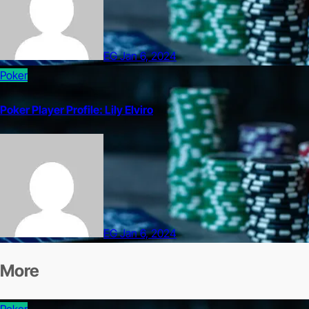
EG
Jan 6, 2024
Poker
Poker Player Profile: Lily Elviro
EG
Jan 6, 2024
More
Poker