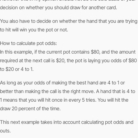
decision on whether you should draw for another card.
You also have to decide on whether the hand that you are trying
to hit will win you the pot or not.
How to calculate pot odds:
In this example, if the current pot contains $80, and the amount
required at the next call is $20, the pot is laying you odds of $80
to $20 or 4 to 1.
As long as your odds of making the best hand are 4 to 1 or
better than making the call is the right move. A hand that is 4 to
1 means that you will hit once in every 5 tries. You will hit the
draw 20 percent of the time.
This next example takes into account calculating pot odds and
outs.