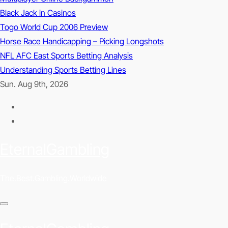
Black Jack in Casinos
Togo World Cup 2006 Preview
Horse Race Handicapping – Picking Longshots
NFL AFC East Sports Betting Analysis
Understanding Sports Betting Lines
Sun. Aug 9th, 2026
EternalGambling
The.Best.Gambling.Worldwide