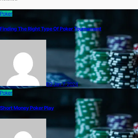
Poker
Finding The Right Type Of Poker Tournament
EG
Jan 7, 2024
Poker
Short Money Poker Play