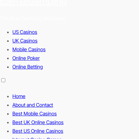
EternalGambling
The.Best.Gambling.Worldwide
US Casinos
UK Casinos
Mobile Casinos
Online Poker
Online Betting
Home
About and Contact
Best Mobile Casinos
Best UK Online Casinos
Best US Online Casinos