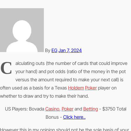
By
EG
Jan 7, 2024
C
alculating outs (the number of cards that could improve
your hand) and pot odds (ratio of the money in the pot
versus the amount required to make your next call) is
often used as a basis for a Texas
Holdem
Poker
player on
whether to draw and try to make their hand.
US Players: Bovada
Casino
,
Poker
and
Betting
- $3750 Total
Bonus -
Click here..
However this in my opinion should not be the sole basis of your