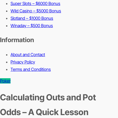
Super Slots – $6000 Bonus
Wild Casino – $5000 Bonus
Slotland – $1000 Bonus
Winaday – $500 Bonus
Information
About and Contact
Privacy Policy
Terms and Conditions
Poker
Calculating Outs and Pot
Odds – A Quick Lesson