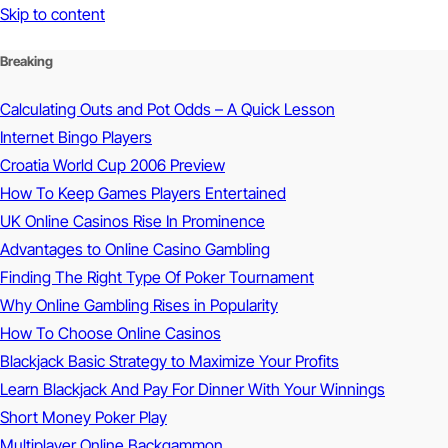
Skip to content
Breaking
Calculating Outs and Pot Odds – A Quick Lesson
Internet Bingo Players
Croatia World Cup 2006 Preview
How To Keep Games Players Entertained
UK Online Casinos Rise In Prominence
Advantages to Online Casino Gambling
Finding The Right Type Of Poker Tournament
Why Online Gambling Rises in Popularity
How To Choose Online Casinos
Blackjack Basic Strategy to Maximize Your Profits
Learn Blackjack And Pay For Dinner With Your Winnings
Short Money Poker Play
Multiplayer Online Backgammon