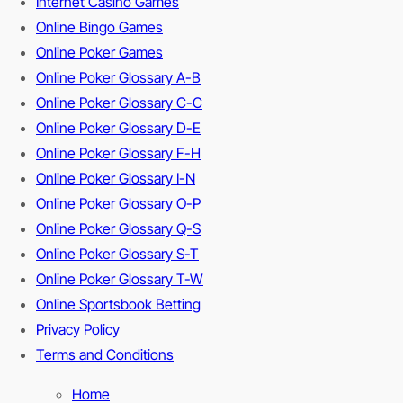
Internet Casino Games
Online Bingo Games
Online Poker Games
Online Poker Glossary A-B
Online Poker Glossary C-C
Online Poker Glossary D-E
Online Poker Glossary F-H
Online Poker Glossary I-N
Online Poker Glossary O-P
Online Poker Glossary Q-S
Online Poker Glossary S-T
Online Poker Glossary T-W
Online Sportsbook Betting
Privacy Policy
Terms and Conditions
Home