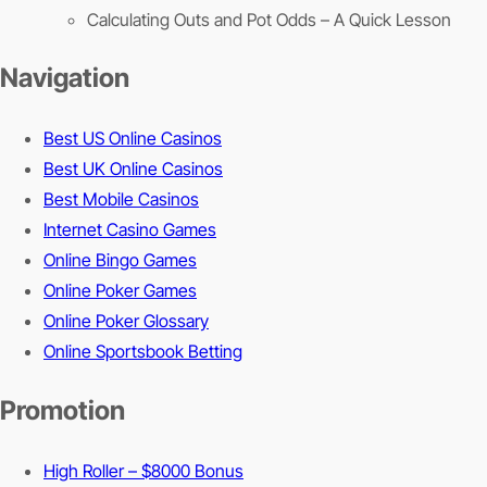
Calculating Outs and Pot Odds – A Quick Lesson
Navigation
Best US Online Casinos
Best UK Online Casinos
Best Mobile Casinos
Internet Casino Games
Online Bingo Games
Online Poker Games
Online Poker Glossary
Online Sportsbook Betting
Promotion
High Roller – $8000 Bonus