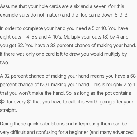
Assume that your hole cards are a six and a seven (for this
example suits do not matter) and the flop came down 8-9-3.
In order to complete your hand you need a 5 or 10. You have
eight outs – 4-5’s and 4-10’s. Multiply your outs (8) by 4 and
you get 32. You have a 32 percent chance of making your hand.
If there was only one card left to draw you would multiply by
two.
A 32 percent chance of making your hand means you have a 68
percent chance of NOT making your hand. This is roughly 2 to 1
that you won’t make the hand. So, as long as the pot contains
$2 for every $1 that you have to call, it is worth going after your
straight.
Doing these quick calculations and interpreting them can be
very difficult and confusing for a beginner (and many advanced