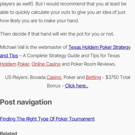
players as well!). But I would recommend that you at least be
able to quickly calculate your outs to give you an idea of just
how likely you are to make your hand.
Then decide if that hand will win the pot for you or not.
Michael Vall is the webmaster of
Texas Holdem Poker Strategy
and Tips
– A Complete Strategy Guide and Tips for Texas
Holdem
Poker
,
Online Casino
and Poker Room Reviews.
US Players: Bovada
Casino
, Poker and
Betting
- $3750 Total
Bonus -
Click here..
Post navigation
Finding The Right Type Of Poker Tournament
Related