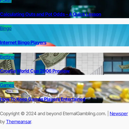
Calculating Outs and Pot Odds – A Quick Lesson
Bingo
Internet Bingo Players
Betting
Croatia World Cup 2006 Preview
Games
How To Keep Games Players Entertained
Copyright © 2024 and beyond EternalGambling.com.
|
Newsper
by
Themeansar
.