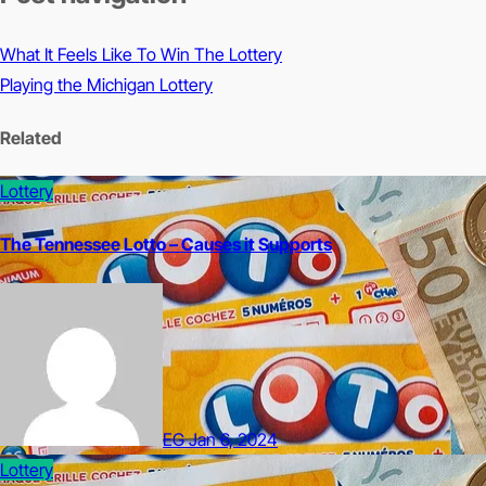
What It Feels Like To Win The Lottery
Playing the Michigan Lottery
Related
Lottery
The Tennessee Lotto – Causes it Supports
EG
Jan 6, 2024
Lottery