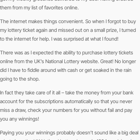
them from my list of favorites online.
The internet makes things convenient. So when I forgot to buy
my lottery ticket again and missed out on a small prize, I turned
to the internet for help. I was surprised at what I found!
There was as I expected the ability to purchase lottery tickets
online from the UK’s National Lottery website. Great! No longer
did I have to fiddle around with cash or get soaked in the rain
going to the shop.
In fact they take care of it all – take the money from your bank
account for the subscriptions automatically so that you never
miss a draw, check your numbers for you without fail and pay
you any winnings!
Paying you your winnings probably doesn’t sound like a big deal