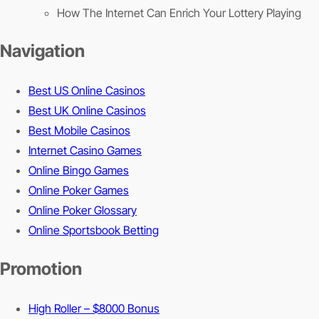
How The Internet Can Enrich Your Lottery Playing
Navigation
Best US Online Casinos
Best UK Online Casinos
Best Mobile Casinos
Internet Casino Games
Online Bingo Games
Online Poker Games
Online Poker Glossary
Online Sportsbook Betting
Promotion
High Roller – $8000 Bonus