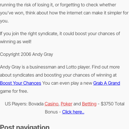
running the risk of losing it, or forgetting to check whether
you’ve won, think about how the internet can make it simpler for
you.
If you join the right syndicate, it could boost your chances of
winning as well!
Copyright 2006 Andy Gray
Andy Gray is a businessman and Lotto player. Find out more
about syndicates and boosting your chances of winning at
Boost Your Chances
You can even play a new
Grab A Grand
game for free.
US Players: Bovada
Casino
,
Poker
and
Betting
- $3750 Total
Bonus -
Click here..
Post navigation