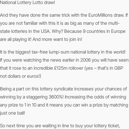
National Lottery Lotto draw!
And they have done the same trick with the EuroMillions draw. If
you are not familiar with this it is as big as many of the multi-
state lotteries in the USA. Why? Because 9 countries in Europe
are all playing it! And more want to join in!
It is the biggest tax-free lump-sum national lottery in the world!
If you were watching the news earlier in 2006 you will have seen
that it rose to an incredible £125m rollover (yes – that’s in GBP
not dollars or euros!)
Being a part on this lottery syndicate increases your chances of
winning by a staggering 3600%! Increasing the odds of winning
any prize to 1 in 10 and it means you can win a prize by matching
just one ball!
So next time you are waiting in line to buy your lottery ticket,