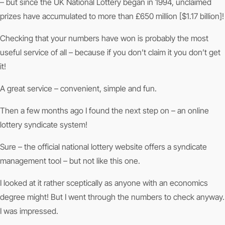
– but since the UK National Lottery began in 1994, unclaimed
prizes have accumulated to more than £650 million [$1.17 billion]!
Checking that your numbers have won is probably the most
useful service of all – because if you don’t claim it you don’t get
it!
A great service – convenient, simple and fun.
Then a few months ago I found the next step on – an online
lottery syndicate system!
Sure – the official national lottery website offers a syndicate
management tool – but not like this one.
I looked at it rather sceptically as anyone with an economics
degree might! But I went through the numbers to check anyway.
I was impressed.