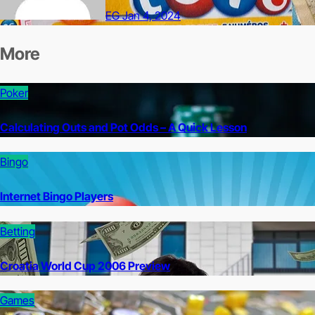
EG
Jan 4, 2024
More
Poker
Calculating Outs and Pot Odds – A Quick Lesson
Bingo
Internet Bingo Players
Betting
Croatia World Cup 2006 Preview
Games