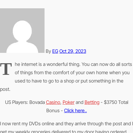
By
EG
Oct 29, 2023
T
he internet is a wonderful thing. You can now do all sorts
of things from the comfort of your own home when you
used to have to go to a shop or put something in the
post.
US Players: Bovada
Casino
,
Poker
and
Betting
- $3750 Total
Bonus -
Click here..
I now rent my DVDs online and they arrive through the post and I
get my weekly groceries delivered to my door having ordered