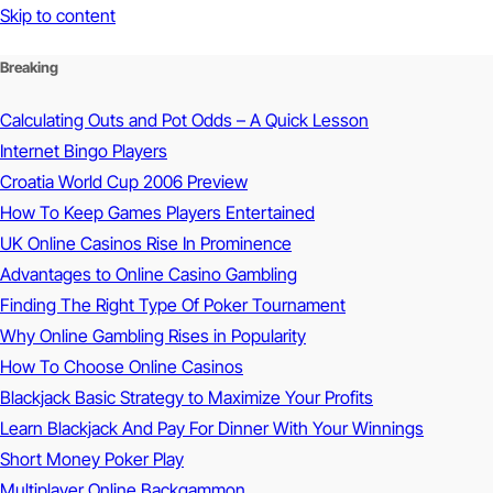
Skip to content
Breaking
Calculating Outs and Pot Odds – A Quick Lesson
Internet Bingo Players
Croatia World Cup 2006 Preview
How To Keep Games Players Entertained
UK Online Casinos Rise In Prominence
Advantages to Online Casino Gambling
Finding The Right Type Of Poker Tournament
Why Online Gambling Rises in Popularity
How To Choose Online Casinos
Blackjack Basic Strategy to Maximize Your Profits
Learn Blackjack And Pay For Dinner With Your Winnings
Short Money Poker Play
Multiplayer Online Backgammon