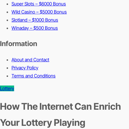
Super Slots – $6000 Bonus
Wild Casino – $5000 Bonus
Slotland – $1000 Bonus
Winaday – $500 Bonus
Information
About and Contact
Privacy Policy
Terms and Conditions
Lottery
How The Internet Can Enrich
Your Lottery Playing