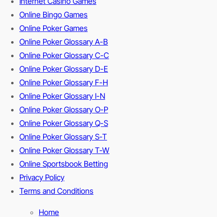
Internet Casino Games
Online Bingo Games
Online Poker Games
Online Poker Glossary A-B
Online Poker Glossary C-C
Online Poker Glossary D-E
Online Poker Glossary F-H
Online Poker Glossary I-N
Online Poker Glossary O-P
Online Poker Glossary Q-S
Online Poker Glossary S-T
Online Poker Glossary T-W
Online Sportsbook Betting
Privacy Policy
Terms and Conditions
Home