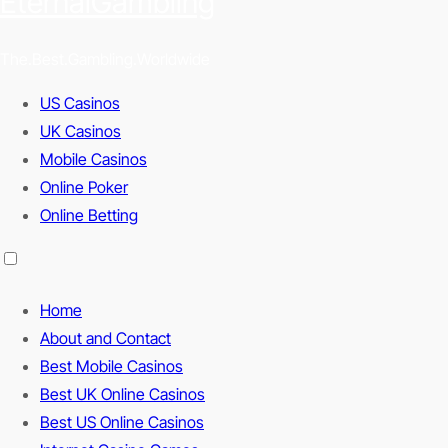
EternalGambling
The.Best.Gambling.Worldwide
US Casinos
UK Casinos
Mobile Casinos
Online Poker
Online Betting
Home
About and Contact
Best Mobile Casinos
Best UK Online Casinos
Best US Online Casinos