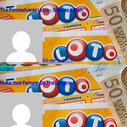
The Pennsylvania Lotto – Striking it Rich
EG
Jan 5, 2024
Lottery
Make Your Fortune On The Lottery