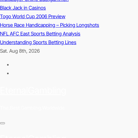
Black Jack in Casinos
Togo World Cup 2006 Preview
Horse Race Handicapping – Picking Longshots
NFL AFC East Sports Betting Analysis
Understanding Sports Betting Lines
Sat. Aug 8th, 2026
EternalGambling
The.Best.Gambling.Worldwide