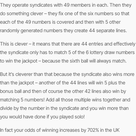
They operate syndicates with 49 members in each. Then they
do something clever – they fix one of the six numbers so that
each of the 49 numbers is covered and then with 5 other
randomly generated numbers they create 44 separate lines.
This is clever – it means that there are 44 entries and effectively
the syndicate only has to match 5 of the 6 lottery draw numbers
to win the jackpot – because the sixth ball will always match.
But it’s cleverer than that because the syndicate also wins more
than the jackpot – another of the 44 lines will win 5 plus the
bonus ball and then of course the other 42 lines also win by
matching 5 numbers! Add all those multiple wins together and
divide by the number in the syndicate and you win more than
you would have done if you played solo!
In fact your odds of winning increases by 702% in the UK