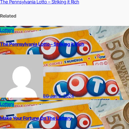
The Pennsylvania Lotto – Striking it Rich
Related
Lottery
The Pennsylvania Lotto – Striking it Rich
EG
Jan 5, 2024
Lottery
Make Your Fortune On The Lottery