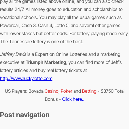
play all the games listed above online, and you can also check
results 24/7. All money goes to education and scholarships to
vocational schools. You may play all the usual games such as
Powerball, Cash 3, Cash 4, Lotto 5, and several other games
with lower stakes but better odds. For lottery playing made easy
The Tennessee lottery is one of the best.
Jeffrey Davis
is a Expert on Online Lotteries and a marketing
executive at
Triumph Marketing
, you can find more of Jeff’s
lottery articles and buy real lottery tickets at
http://www.luckylotto.com
.
US Players: Bovada
Casino
,
Poker
and
Betting
- $3750 Total
Bonus -
Click here..
Post navigation