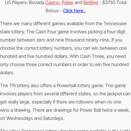
US Players: Bovada
Casino
,
Poker
and
Betting
- $3750 Total
Bonus -
Click here..
There are many different games available from the Tennessee
state lottery. The Cash Four game involves picking a four-digit
number between zero and nine thousand ninety-nine. If you
choose the correct lottery numbers, you can win between one
hundred and five hundred dollars. With Cash Three, you need
only choose three correct numbers in order to win five hundred
dollars.
The TN lottery also offers a Powerball lottery game. The game
involves players from several different states, so the jackpot can
get really large, especially if there are rollovers when no one
wins a drawing. There are drawings for Power Ball twice a week,
on Wednesdays and Saturdays.
The other Tennessee lottery drawing game available is the Lotto