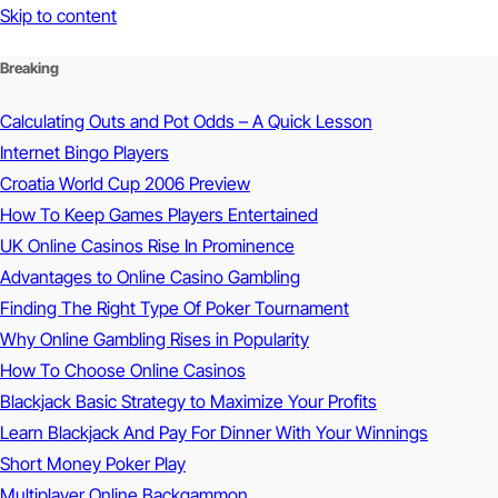
Skip to content
Breaking
Calculating Outs and Pot Odds – A Quick Lesson
Internet Bingo Players
Croatia World Cup 2006 Preview
How To Keep Games Players Entertained
UK Online Casinos Rise In Prominence
Advantages to Online Casino Gambling
Finding The Right Type Of Poker Tournament
Why Online Gambling Rises in Popularity
How To Choose Online Casinos
Blackjack Basic Strategy to Maximize Your Profits
Learn Blackjack And Pay For Dinner With Your Winnings
Short Money Poker Play
Multiplayer Online Backgammon