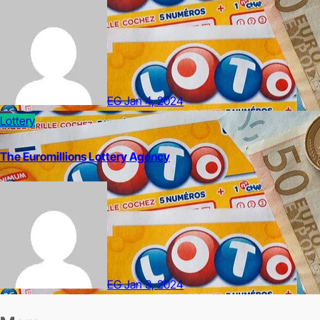
EG
Jan 4, 2024
Lottery
The Euromillions Lottery Agency
EG
Jan 3, 2024