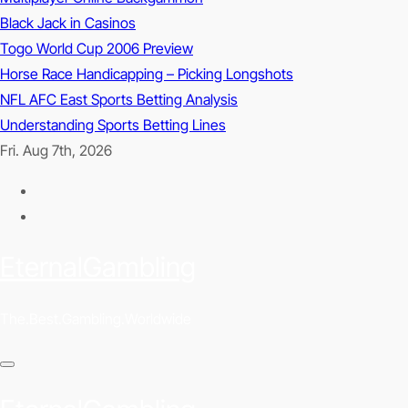
Black Jack in Casinos
Togo World Cup 2006 Preview
Horse Race Handicapping – Picking Longshots
NFL AFC East Sports Betting Analysis
Understanding Sports Betting Lines
Fri. Aug 7th, 2026
EternalGambling
The.Best.Gambling.Worldwide