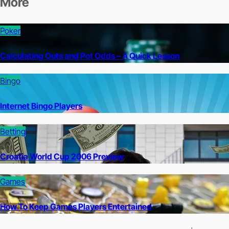
More
Poker
Calculating Outs and Pot Odds – A Quick Lesson
Bingo
Internet Bingo Players
Betting
Croatia World Cup 2006 Preview
Games
How To Keep Games Players Entertained