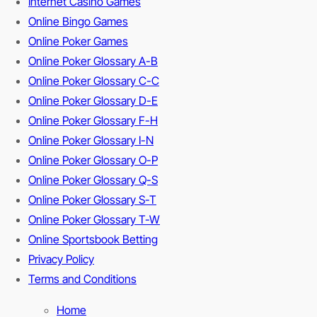
Internet Casino Games
Online Bingo Games
Online Poker Games
Online Poker Glossary A-B
Online Poker Glossary C-C
Online Poker Glossary D-E
Online Poker Glossary F-H
Online Poker Glossary I-N
Online Poker Glossary O-P
Online Poker Glossary Q-S
Online Poker Glossary S-T
Online Poker Glossary T-W
Online Sportsbook Betting
Privacy Policy
Terms and Conditions
Home