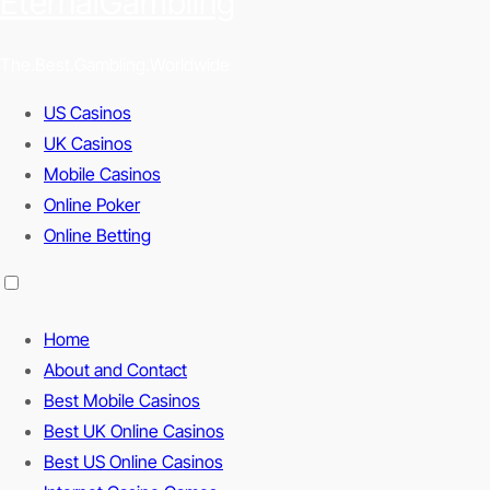
EternalGambling
The.Best.Gambling.Worldwide
US Casinos
UK Casinos
Mobile Casinos
Online Poker
Online Betting
Home
About and Contact
Best Mobile Casinos
Best UK Online Casinos
Best US Online Casinos