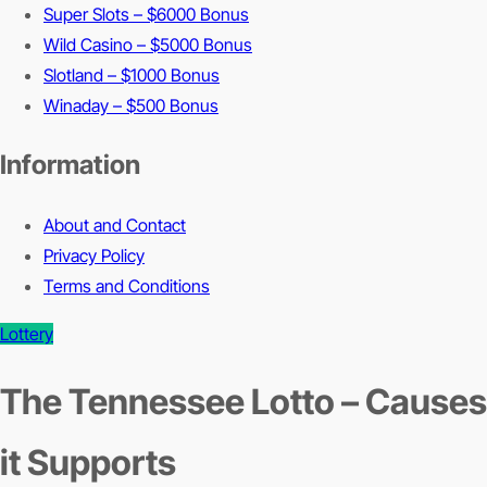
Super Slots – $6000 Bonus
Wild Casino – $5000 Bonus
Slotland – $1000 Bonus
Winaday – $500 Bonus
Information
About and Contact
Privacy Policy
Terms and Conditions
Lottery
The Tennessee Lotto – Causes
it Supports