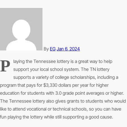
By
EG
Jan 6, 2024
P
laying the Tennessee lottery is a great way to help
support your local school system. The TN lottery
supports a variety of college scholarships, including a
program that pays for $3,330 dollars per year for higher
education for students with 3.0 grade point averages or higher.
The Tennessee lottery also gives grants to students who would
like to attend vocational or technical schools, so you can have
fun playing the lottery while still supporting a good cause.