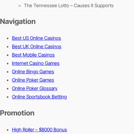
The Tennessee Lotto – Causes it Supports
Navigation
Best US Online Casinos
Best UK Online Casinos
Best Mobile Casinos
Internet Casino Games
Online Bingo Games
Online Poker Games
Online Poker Glossary
Online Sportsbook Betting
Promotion
High Roller – $8000 Bonus