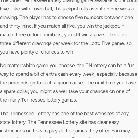
Five. Like with Powerball, the jackpot rolls over if no one wins a
drawing. The player has to choose five numbers between one
and thirty-nine. If you match all five, you win the jackpot. If
match three or four numbers, you still win a prize. There are
three different drawings per week for the Lotto Five game, so
you have plenty of chances to win.
No matter which game you choose, the TN lottery can be a fun
way to spend a bit of extra cash every week, especially because
the proceeds go to such a good cause. The next time you have
a spare dollar, you might as well take your chances on one of
the many Tennessee lottery games.
The Tennessee Lottery has one of the best websites of any
state lottery. The Tennessee Lottery site has clear easy
instructions on how to play all the games they offer. You may