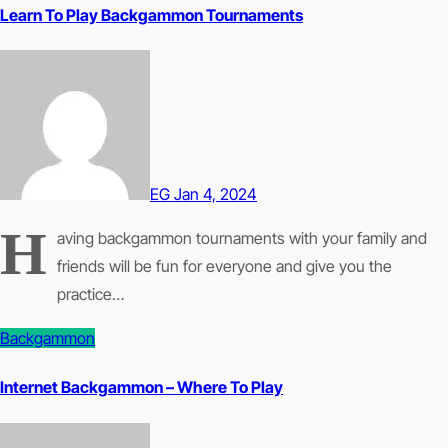
Learn To Play Backgammon Tournaments
EG
Jan 4, 2024
H
aving backgammon tournaments with your family and
friends will be fun for everyone and give you the
practice…
Backgammon
Internet Backgammon – Where To Play