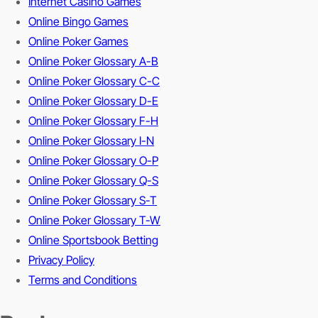
Internet Casino Games
Online Bingo Games
Online Poker Games
Online Poker Glossary A-B
Online Poker Glossary C-C
Online Poker Glossary D-E
Online Poker Glossary F-H
Online Poker Glossary I-N
Online Poker Glossary O-P
Online Poker Glossary Q-S
Online Poker Glossary S-T
Online Poker Glossary T-W
Online Sportsbook Betting
Privacy Policy
Terms and Conditions