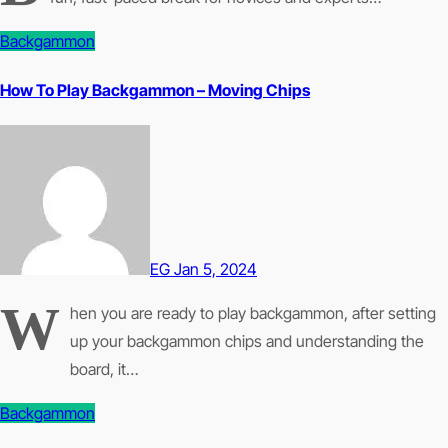
Backgammon
How To Play Backgammon – Moving Chips
EG
Jan 5, 2024
W
hen you are ready to play backgammon, after setting
up your backgammon chips and understanding the
board, it…
Backgammon