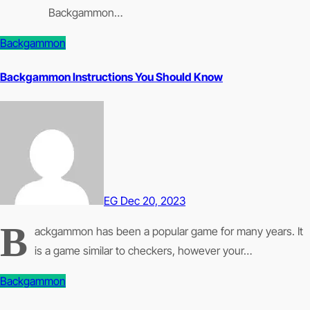
Backgammon…
Backgammon
Backgammon Instructions You Should Know
EG
Dec 20, 2023
B
ackgammon has been a popular game for many years. It
is a game similar to checkers, however your…
Backgammon