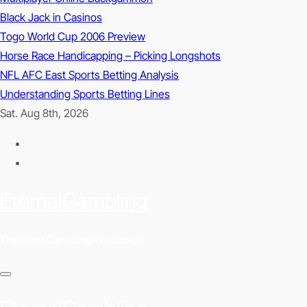
Black Jack in Casinos
Togo World Cup 2006 Preview
Horse Race Handicapping – Picking Longshots
NFL AFC East Sports Betting Analysis
Understanding Sports Betting Lines
Sat. Aug 8th, 2026
EternalGambling
The.Best.Gambling.Worldwide