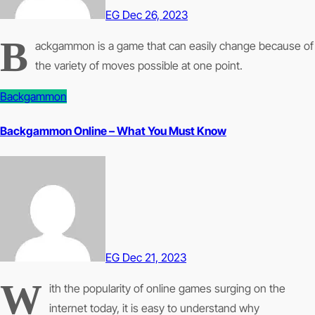
EG
Dec 26, 2023
B
ackgammon is a game that can easily change because of
the variety of moves possible at one point.
Backgammon
Backgammon Online – What You Must Know
EG
Dec 21, 2023
W
ith the popularity of online games surging on the
internet today, it is easy to understand why