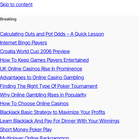
Skip to content
Breaking
Calculating Outs and Pot Odds – A Quick Lesson
Internet Bingo Players
Croatia World Cup 2006 Preview
How To Keep Games Players Entertained
UK Online Casinos Rise In Prominence
Advantages to Online Casino Gambling
Finding The Right Type Of Poker Tournament
Why Online Gambling Rises in Popularity
How To Choose Online Casinos
Blackjack Basic Strategy to Maximize Your Profits
Learn Blackjack And Pay For Dinner With Your Winnings
Short Money Poker Play
Multiplayer Online Backgammon