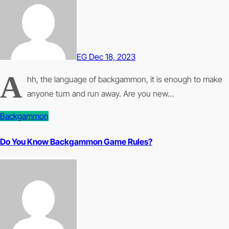
EG
Dec 18, 2023
A
hh, the language of backgammon, it is enough to make
anyone turn and run away. Are you new…
Backgammon
Do You Know Backgammon Game Rules?