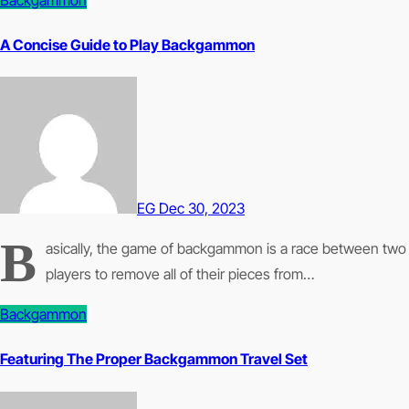
A Concise Guide to Play Backgammon
EG
Dec 30, 2023
B
asically, the game of backgammon is a race between two
players to remove all of their pieces from…
Backgammon
Featuring The Proper Backgammon Travel Set