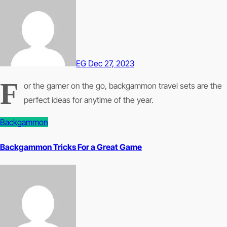
EG
Dec 27, 2023
F
or the gamer on the go, backgammon travel sets are the
perfect ideas for anytime of the year.
Backgammon
Backgammon Tricks For a Great Game