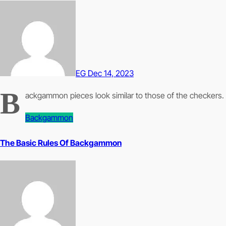
EG
Dec 14, 2023
B
ackgammon pieces look similar to those of the checkers.
Backgammon
The Basic Rules Of Backgammon