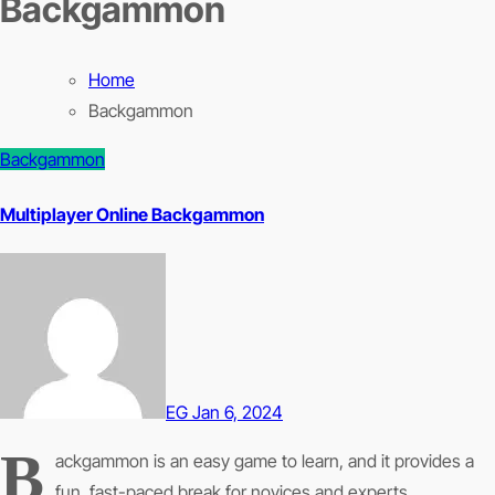
Backgammon
Home
Backgammon
Backgammon
Multiplayer Online Backgammon
EG
Jan 6, 2024
B
ackgammon is an easy game to learn, and it provides a
fun, fast-paced break for novices and experts…