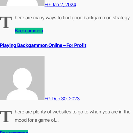
EG
Jan 2, 2024
T
here are many ways to find good backgammon strategy.
Backgammon
Playing Backgammon Online – For Profit
EG
Dec 30, 2023
T
here are plenty of websites to go to when you are in the
mood for a game of…
Backgammon