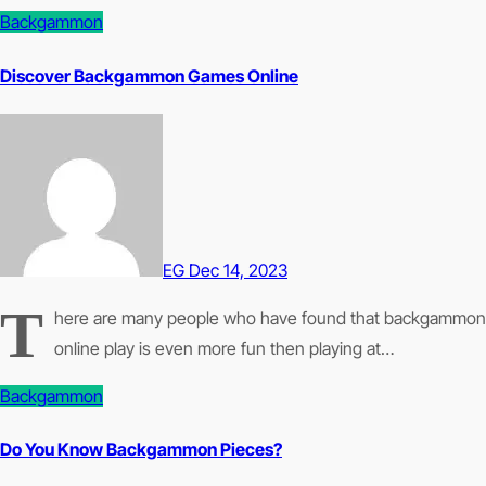
Backgammon
Discover Backgammon Games Online
EG
Dec 14, 2023
T
here are many people who have found that backgammon
online play is even more fun then playing at…
Backgammon
Do You Know Backgammon Pieces?