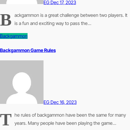
EG
Dec 17, 2023
B
ackgammon is a great challenge between two players. It
is a fun and exciting way to pass the…
Backgammon
Backgammon Game Rules
EG
Dec 16, 2023
T
he rules of backgammon have been the same for many
years. Many people have been playing the game…