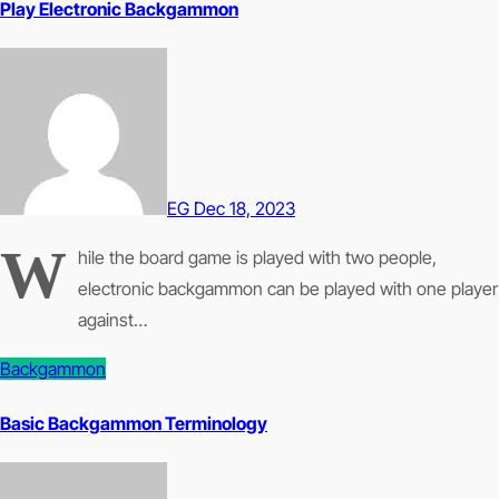
Play Electronic Backgammon
EG
Dec 18, 2023
W
hile the board game is played with two people,
electronic backgammon can be played with one player
against…
Backgammon
Basic Backgammon Terminology