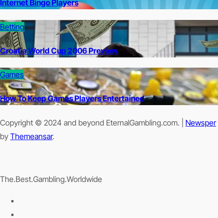
Internet Bingo Players
Betting
Croatia World Cup 2006 Preview
Games
How To Keep Games Players Entertained
Copyright © 2024 and beyond EternalGambling.com.
|
Newsper
by
Themeansar
.
The.Best.Gambling.Worldwide