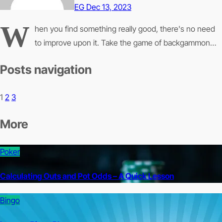
EG
Dec 13, 2023
W
hen you find something really good, there's no need
to improve upon it. Take the game of backgammon…
Posts navigation
1
2
3
More
Poker
Calculating Outs and Pot Odds – A Quick Lesson
Bingo