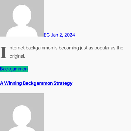
EG
Jan 2, 2024
I
nternet backgammon is becoming just as popular as the
original.
Backgammon
A Winning Backgammon Strategy