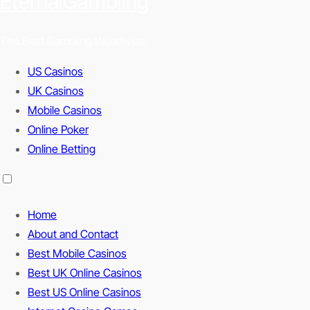
EternalGambling
The.Best.Gambling.Worldwide
US Casinos
UK Casinos
Mobile Casinos
Online Poker
Online Betting
Home
About and Contact
Best Mobile Casinos
Best UK Online Casinos
Best US Online Casinos