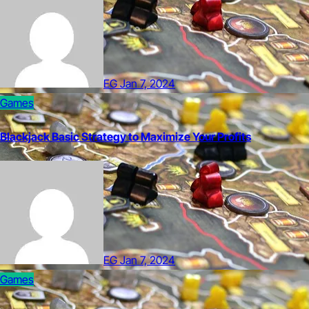
EG
Jan 7, 2024
Games
Blackjack Basic Strategy to Maximize Your Profits
EG
Jan 7, 2024
Games