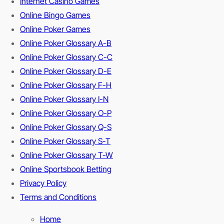
Internet Casino Games
Online Bingo Games
Online Poker Games
Online Poker Glossary A-B
Online Poker Glossary C-C
Online Poker Glossary D-E
Online Poker Glossary F-H
Online Poker Glossary I-N
Online Poker Glossary O-P
Online Poker Glossary Q-S
Online Poker Glossary S-T
Online Poker Glossary T-W
Online Sportsbook Betting
Privacy Policy
Terms and Conditions
Home