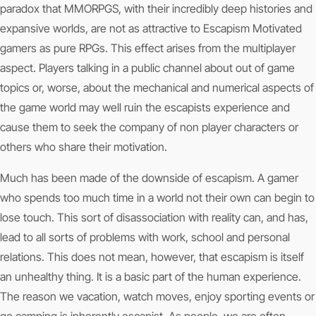
paradox that MMORPGS, with their incredibly deep histories and
expansive worlds, are not as attractive to Escapism Motivated
gamers as pure RPGs. This effect arises from the multiplayer
aspect. Players talking in a public channel about out of game
topics or, worse, about the mechanical and numerical aspects of
the game world may well ruin the escapists experience and
cause them to seek the company of non player characters or
others who share their motivation.
Much has been made of the downside of escapism. A gamer
who spends too much time in a world not their own can begin to
lose touch. This sort of disassociation with reality can, and has,
lead to all sorts of problems with work, school and personal
relations. This does not mean, however, that escapism is itself
an unhealthy thing. It is a basic part of the human experience.
The reason we vacation, watch moves, enjoy sporting events or
go camping is inherently escapist. As people, we are often