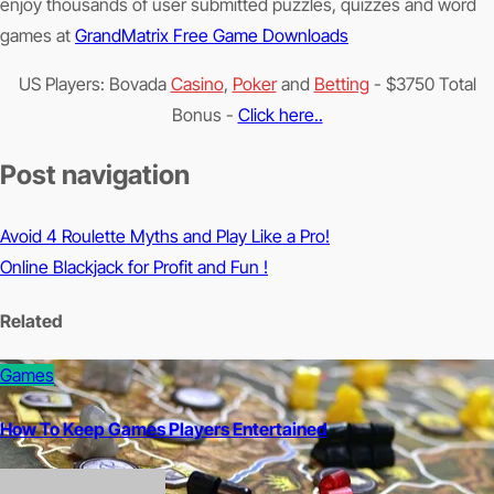
enjoy thousands of user submitted puzzles, quizzes and word
games at
GrandMatrix Free Game Downloads
US Players: Bovada
Casino
,
Poker
and
Betting
- $3750 Total
Bonus -
Click here..
Post navigation
Avoid 4 Roulette Myths and Play Like a Pro!
Online Blackjack for Profit and Fun !
Related
Games
How To Keep Games Players Entertained