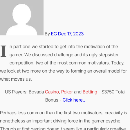
By
EG
Dec 17, 2023
I
n part one we started to get into the motivation of the
gamer. We discussed challenge and its ugly stepsister
competition, two of the most common motivators. Today,
we look at two more on the way to forming an overall model for
what moves us.
US Players: Bovada
Casino
,
Poker
and
Betting
- $3750 Total
Bonus -
Click here..
Perhaps less common than the first two motivators, creativity is
nonetheless an important driving force in the gamer psyche.
Though at first gaming doesn’t seem like a particularly creative