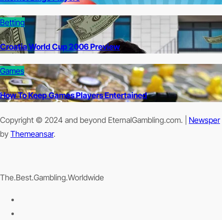
Betting
Croatia World Cup 2006 Preview
Games
How To Keep Games Players Entertained
Copyright © 2024 and beyond EternalGambling.com.
|
Newsper
by
Themeansar
.
The.Best.Gambling.Worldwide