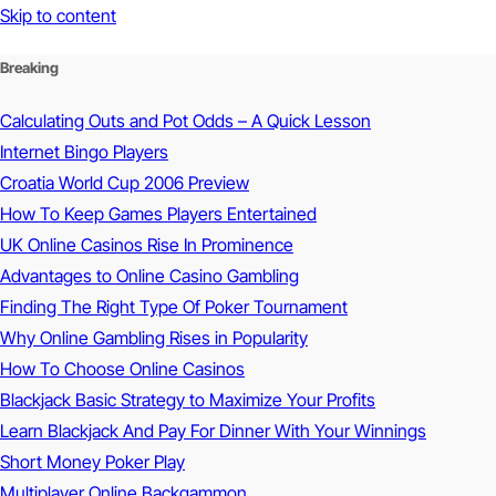
Skip to content
Breaking
Calculating Outs and Pot Odds – A Quick Lesson
Internet Bingo Players
Croatia World Cup 2006 Preview
How To Keep Games Players Entertained
UK Online Casinos Rise In Prominence
Advantages to Online Casino Gambling
Finding The Right Type Of Poker Tournament
Why Online Gambling Rises in Popularity
How To Choose Online Casinos
Blackjack Basic Strategy to Maximize Your Profits
Learn Blackjack And Pay For Dinner With Your Winnings
Short Money Poker Play
Multiplayer Online Backgammon