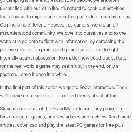
unsatisfied with out lot in life. It’s natural to seek out activities
that allow us to experience something outside of our day to day.
Gaming is no different. However, as gamers, we are an oft
misunderstood community. We owe it to ourselves and to the
world at large both to fight with information, by spreading the
positive realities of gaming and gamer culture, and to fight
internally against obsession. No matter how good a substitute
for the real world a game may seem it is, in the end, only a
pastime. Leave it once in a while.
In the final part of this series we get to Social Interaction. Then,
we’ll move on to some sort of unified theory about all this.
Steve is a member of the GrandMatrix team. They provide a
broad range of games, puzzles, articles and reviews. Read more
articles, download and play the latest PC games for free plus