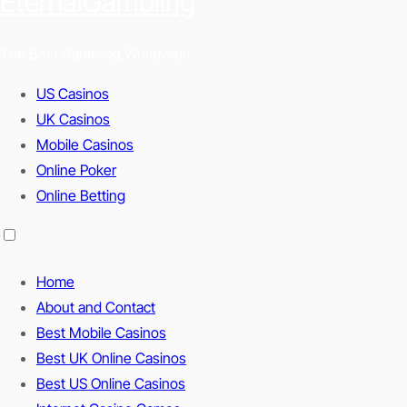
EternalGambling
The.Best.Gambling.Worldwide
US Casinos
UK Casinos
Mobile Casinos
Online Poker
Online Betting
Home
About and Contact
Best Mobile Casinos
Best UK Online Casinos
Best US Online Casinos