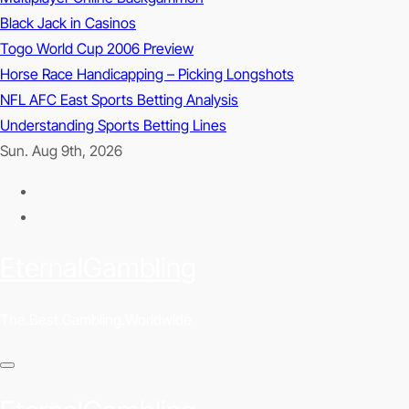
Black Jack in Casinos
Togo World Cup 2006 Preview
Horse Race Handicapping – Picking Longshots
NFL AFC East Sports Betting Analysis
Understanding Sports Betting Lines
Sun. Aug 9th, 2026
EternalGambling
The.Best.Gambling.Worldwide