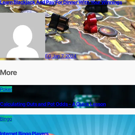
Learn Blackjack And Pay For Dinner With Your Winnings
EG
Jan 7, 2024
More
Poker
Calculating Outs and Pot Odds – A Quick Lesson
Bingo
Internet Bingo Players