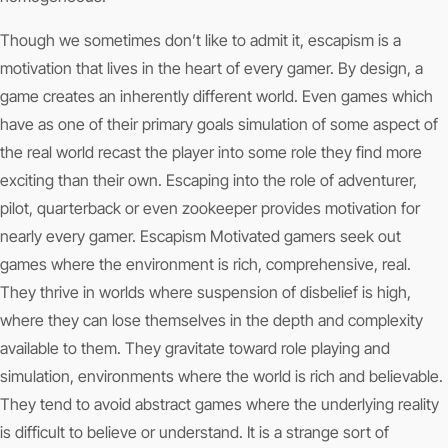
Though we sometimes don’t like to admit it, escapism is a
motivation that lives in the heart of every gamer. By design, a
game creates an inherently different world. Even games which
have as one of their primary goals simulation of some aspect of
the real world recast the player into some role they find more
exciting than their own. Escaping into the role of adventurer,
pilot, quarterback or even zookeeper provides motivation for
nearly every gamer. Escapism Motivated gamers seek out
games where the environment is rich, comprehensive, real.
They thrive in worlds where suspension of disbelief is high,
where they can lose themselves in the depth and complexity
available to them. They gravitate toward role playing and
simulation, environments where the world is rich and believable.
They tend to avoid abstract games where the underlying reality
is difficult to believe or understand. It is a strange sort of