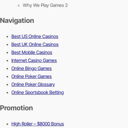
Why We Play Games 2
Navigation
Best US Online Casinos
Best UK Online Casinos
Best Mobile Casinos
Internet Casino Games
Online Bingo Games
Online Poker Games
Online Poker Glossary
Online Sportsbook Betting
Promotion
High Roller – $8000 Bonus