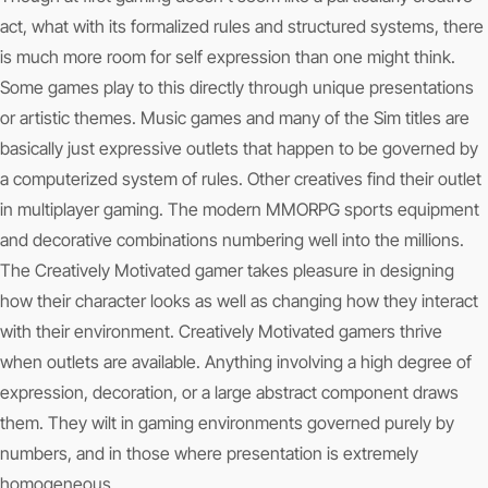
act, what with its formalized rules and structured systems, there
is much more room for self expression than one might think.
Some games play to this directly through unique presentations
or artistic themes. Music games and many of the Sim titles are
basically just expressive outlets that happen to be governed by
a computerized system of rules. Other creatives find their outlet
in multiplayer gaming. The modern MMORPG sports equipment
and decorative combinations numbering well into the millions.
The Creatively Motivated gamer takes pleasure in designing
how their character looks as well as changing how they interact
with their environment. Creatively Motivated gamers thrive
when outlets are available. Anything involving a high degree of
expression, decoration, or a large abstract component draws
them. They wilt in gaming environments governed purely by
numbers, and in those where presentation is extremely
homogeneous.