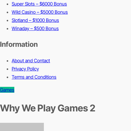
Super Slots – $6000 Bonus
Wild Casino – $5000 Bonus
Slotland – $1000 Bonus
Winaday – $500 Bonus
Information
About and Contact
Privacy Policy
Terms and Conditions
Games
Why We Play Games 2