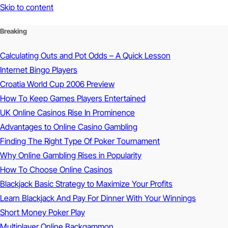
Skip to content
Breaking
Calculating Outs and Pot Odds – A Quick Lesson
Internet Bingo Players
Croatia World Cup 2006 Preview
How To Keep Games Players Entertained
UK Online Casinos Rise In Prominence
Advantages to Online Casino Gambling
Finding The Right Type Of Poker Tournament
Why Online Gambling Rises in Popularity
How To Choose Online Casinos
Blackjack Basic Strategy to Maximize Your Profits
Learn Blackjack And Pay For Dinner With Your Winnings
Short Money Poker Play
Multiplayer Online Backgammon