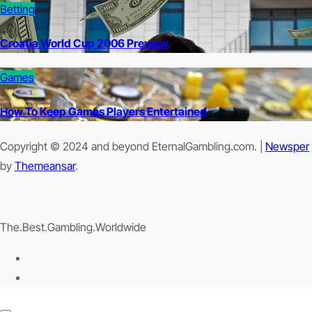
Betting
Croatia World Cup 2006 Preview
Games
How To Keep Games Players Entertained
Copyright © 2024 and beyond EternalGambling.com.
|
Newsper
by
Themeansar
.
The.Best.Gambling.Worldwide