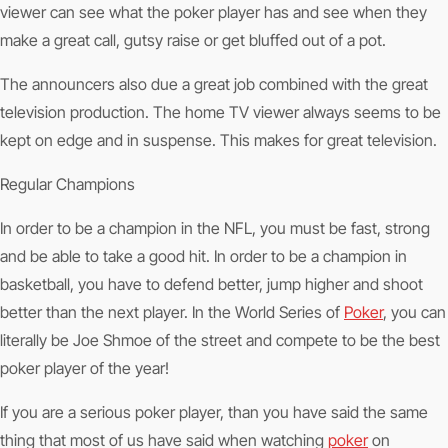
viewer can see what the poker player has and see when they
make a great call, gutsy raise or get bluffed out of a pot.
The announcers also due a great job combined with the great
television production. The home TV viewer always seems to be
kept on edge and in suspense. This makes for great television.
Regular Champions
In order to be a champion in the NFL, you must be fast, strong
and be able to take a good hit. In order to be a champion in
basketball, you have to defend better, jump higher and shoot
better than the next player. In the World Series of
Poker
, you can
literally be Joe Shmoe of the street and compete to be the best
poker player of the year!
If you are a serious poker player, than you have said the same
thing that most of us have said when watching
poker
on