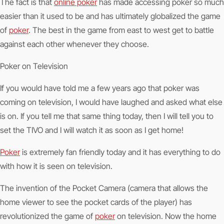
The fact is that
online poker
has made accessing poker so much
easier than it used to be and has ultimately globalized the game
of
poker
. The best in the game from east to west get to battle
against each other whenever they choose.
Poker on Television
If you would have told me a few years ago that poker was
coming on television, I would have laughed and asked what else
is on. If you tell me that same thing today, then I will tell you to
set the TIVO and I will watch it as soon as I get home!
Poker
is extremely fan friendly today and it has everything to do
with how it is seen on television.
The invention of the Pocket Camera (camera that allows the
home viewer to see the pocket cards of the player) has
revolutionized the game of
poker
on television. Now the home