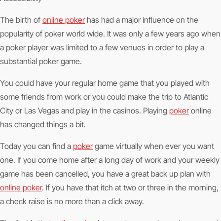
The birth of
online poker
has had a major influence on the
popularity of poker world wide. It was only a few years ago when
a poker player was limited to a few venues in order to play a
substantial poker game.
You could have your regular home game that you played with
some friends from work or you could make the trip to Atlantic
City or Las Vegas and play in the casinos. Playing
poker
online
has changed things a bit.
Today you can find a
poker
game virtually when ever you want
one. If you come home after a long day of work and your weekly
game has been cancelled, you have a great back up plan with
online poker
. If you have that itch at two or three in the morning,
a check raise is no more than a click away.