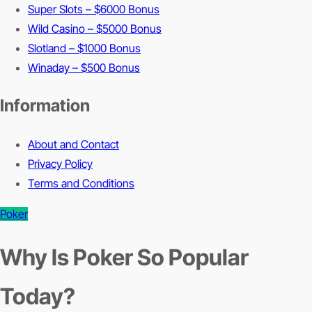
Super Slots – $6000 Bonus
Wild Casino – $5000 Bonus
Slotland – $1000 Bonus
Winaday – $500 Bonus
Information
About and Contact
Privacy Policy
Terms and Conditions
Poker
Why Is Poker So Popular
Today?