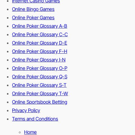
Internet Casino Games
Online Bingo Games
Online Poker Games
Online Poker Glossary A-B
Online Poker Glossary C-C
Online Poker Glossary D-E
Online Poker Glossary F-H
Online Poker Glossary I-N
Online Poker Glossary O-P
Online Poker Glossary Q-S
Online Poker Glossary S-T
Online Poker Glossary T-W
Online Sportsbook Betting
Privacy Policy
Terms and Conditions
Home