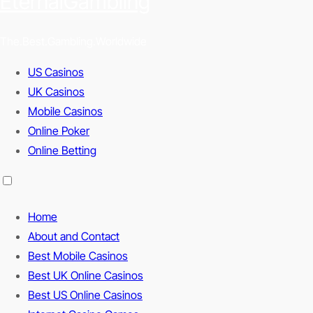
EternalGambling
The.Best.Gambling.Worldwide
US Casinos
UK Casinos
Mobile Casinos
Online Poker
Online Betting
Home
About and Contact
Best Mobile Casinos
Best UK Online Casinos
Best US Online Casinos