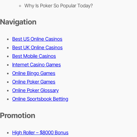
Why Is Poker So Popular Today?
Navigation
Best US Online Casinos
Best UK Online Casinos
Best Mobile Casinos
Internet Casino Games
Online Bingo Games
Online Poker Games
Online Poker Glossary
Online Sportsbook Betting
Promotion
High Roller – $8000 Bonus