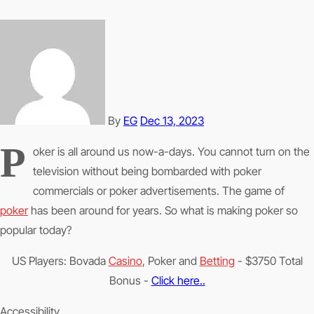
By
EG
Dec 13, 2023
P
oker is all around us now-a-days. You cannot turn on the
television without being bombarded with poker
commercials or poker advertisements. The game of
poker
has been around for years. So what is making poker so
popular today?
US Players: Bovada
Casino
, Poker and
Betting
- $3750 Total
Bonus -
Click here..
Accessibility