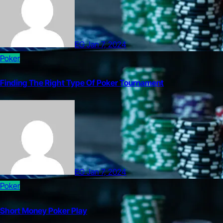
EG
Jan 7, 2024
Poker
Finding The Right Type Of Poker Tournament
EG
Jan 7, 2024
Poker
Short Money Poker Play