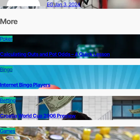
EG
Jan 3, 2024
More
Poker
Calculating Outs and Pot Odds – A Quick Lesson
Bingo
Internet Bingo Players
Betting
Croatia World Cup 2006 Preview
Games