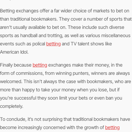
Betting exchanges offer a far wider choice of markets to bet on
than traditional bookmakers. They cover a number of sports that
aren’t usually available to bet on. These include such diverse
sports as handball and trotting, as well as various miscellaneous
events such as polical
betting
and TV talent shows like
American Idol.
Finally because
betting
exchanges make their money, in the
form of commissions, from winning punters, winners are always
welcomed. This isn’t always the case with bookmakers, who are
more than happy to take your money when you lose, but if
you’re successful they soon limit your bets or even ban you
completely.
To conclude, it’s not surprising that traditional bookmakers have
become increasingly concerned with the growth of
betting