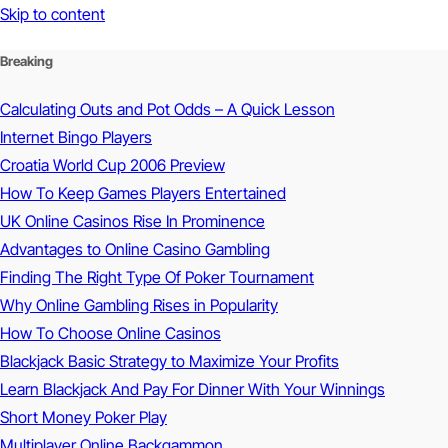
Skip to content
Breaking
Calculating Outs and Pot Odds – A Quick Lesson
Internet Bingo Players
Croatia World Cup 2006 Preview
How To Keep Games Players Entertained
UK Online Casinos Rise In Prominence
Advantages to Online Casino Gambling
Finding The Right Type Of Poker Tournament
Why Online Gambling Rises in Popularity
How To Choose Online Casinos
Blackjack Basic Strategy to Maximize Your Profits
Learn Blackjack And Pay For Dinner With Your Winnings
Short Money Poker Play
Multiplayer Online Backgammon