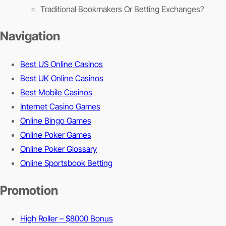
Traditional Bookmakers Or Betting Exchanges?
Navigation
Best US Online Casinos
Best UK Online Casinos
Best Mobile Casinos
Internet Casino Games
Online Bingo Games
Online Poker Games
Online Poker Glossary
Online Sportsbook Betting
Promotion
High Roller – $8000 Bonus