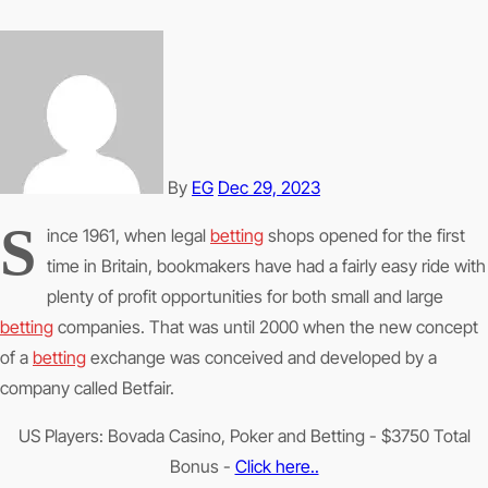
By
EG
Dec 29, 2023
S
ince 1961, when legal
betting
shops opened for the first
time in Britain, bookmakers have had a fairly easy ride with
plenty of profit opportunities for both small and large
betting
companies. That was until 2000 when the new concept
of a
betting
exchange was conceived and developed by a
company called Betfair.
US Players: Bovada Casino, Poker and Betting - $3750 Total
Bonus -
Click here..