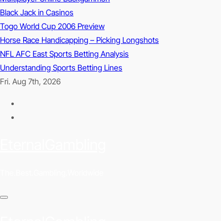
Black Jack in Casinos
Togo World Cup 2006 Preview
Horse Race Handicapping – Picking Longshots
NFL AFC East Sports Betting Analysis
Understanding Sports Betting Lines
Fri. Aug 7th, 2026
EternalGambling
The.Best.Gambling.Worldwide