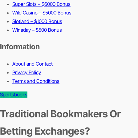
Super Slots – $6000 Bonus
Wild Casino – $5000 Bonus
Slotland – $1000 Bonus
Winaday – $500 Bonus
Information
About and Contact
Privacy Policy
Terms and Conditions
Sportsbooks
Traditional Bookmakers Or
Betting Exchanges?