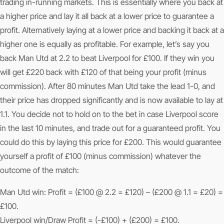
trading in-running markets. This is essentially where you back at
a higher price and lay it all back at a lower price to guarantee a
profit. Alternatively laying at a lower price and backing it back at a
higher one is equally as profitable. For example, let’s say you
back Man Utd at 2.2 to beat Liverpool for £100. If they win you
will get £220 back with £120 of that being your profit (minus
commission). After 80 minutes Man Utd take the lead 1-0, and
their price has dropped significantly and is now available to lay at
1.1. You decide not to hold on to the bet in case Liverpool score
in the last 10 minutes, and trade out for a guaranteed profit. You
could do this by laying this price for £200. This would guarantee
yourself a profit of £100 (minus commission) whatever the
outcome of the match:
Man Utd win: Profit = (£100 @ 2.2 = £120) – (£200 @ 1.1 = £20) =
£100.
Liverpool win/Draw Profit = (-£100) + (£200) = £100.