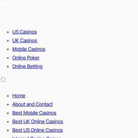
EternalGambling
The.Best.Gambling.Worldwide
US Casinos
UK Casinos
Mobile Casinos
Online Poker
Online Betting
Home
About and Contact
Best Mobile Casinos
Best UK Online Casinos
Best US Online Casinos