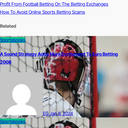
Profit From Football Betting On The Betting Exchanges
How To Avoid Online Sports Betting Scams
Related
Sportsbooks
A Sound Strategy Adds More Excitement To Euro Betting
2008
EG
Jan 6, 2024
Sportsbooks