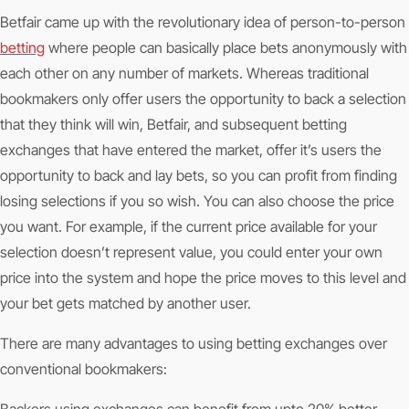
Betfair came up with the revolutionary idea of person-to-person
betting
where people can basically place bets anonymously with
each other on any number of markets. Whereas traditional
bookmakers only offer users the opportunity to back a selection
that they think will win, Betfair, and subsequent betting
exchanges that have entered the market, offer it’s users the
opportunity to back and lay bets, so you can profit from finding
losing selections if you so wish. You can also choose the price
you want. For example, if the current price available for your
selection doesn’t represent value, you could enter your own
price into the system and hope the price moves to this level and
your bet gets matched by another user.
There are many advantages to using betting exchanges over
conventional bookmakers:
Backers using exchanges can benefit from upto 20% better