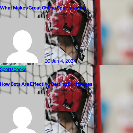
What Makes Great Online Sportsbooks
EG
Jan 4, 2024
Sportsbooks
How Bots Are Effecting Betting Exchanges