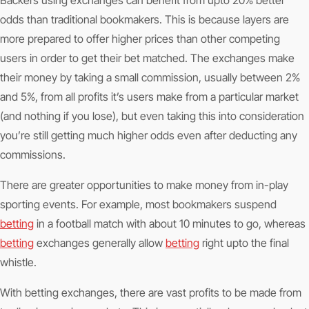
odds than traditional bookmakers. This is because layers are
more prepared to offer higher prices than other competing
users in order to get their bet matched. The exchanges make
their money by taking a small commission, usually between 2%
and 5%, from all profits it’s users make from a particular market
(and nothing if you lose), but even taking this into consideration
you’re still getting much higher odds even after deducting any
commissions.
There are greater opportunities to make money from in-play
sporting events. For example, most bookmakers suspend
betting
in a football match with about 10 minutes to go, whereas
betting
exchanges generally allow
betting
right upto the final
whistle.
With betting exchanges, there are vast profits to be made from