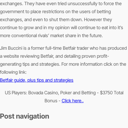
exchanges. They have even tried unsuccessfully to force the
government to place restrictions on the users of betting
exchanges, and even to shut them down. However they
continue to grow and in my opinion will continue to eat into it’s
more conventional rivals’ market share in the future.
Jim Buccini is a former full-time Betfair trader who has produced
a website reviewing Betfair, and detailing proven profit-
generating tips and strategies. For more information click on the
following link:
Betfair guide, plus tips and strategies
US Players: Bovada Casino, Poker and Betting - $3750 Total
Bonus -
Click here..
Post navigation