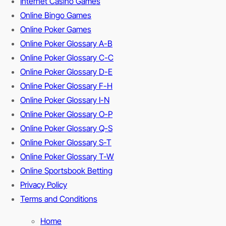
Internet Casino Games
Online Bingo Games
Online Poker Games
Online Poker Glossary A-B
Online Poker Glossary C-C
Online Poker Glossary D-E
Online Poker Glossary F-H
Online Poker Glossary I-N
Online Poker Glossary O-P
Online Poker Glossary Q-S
Online Poker Glossary S-T
Online Poker Glossary T-W
Online Sportsbook Betting
Privacy Policy
Terms and Conditions
Home