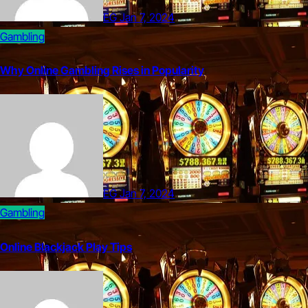
EG
Jan 7, 2024
Gambling
Why Online Gambling Rises in Popularity
EG
Jan 7, 2024
Gambling
Online Blackjack Play Tips