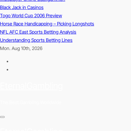
Black Jack in Casinos
Togo World Cup 2006 Preview
Horse Race Handicapping – Picking Longshots
NFL AFC East Sports Betting Analysis
Understanding Sports Betting Lines
Mon. Aug 10th, 2026
EternalGambling
The.Best.Gambling.Worldwide