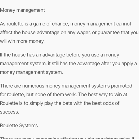
Money management
As roulette is a game of chance, money management cannot
affect the house advantage on any wager, or guarantee that you
will win more money.
If the house has an advantage before you use a money
management system, it still has the advantage after you apply a
money management system.
There are numerous money management systems promoted
for roulette, but none of them work. The best way to win at
Roulette is to simply play the bets with the best odds of
success.
Roulette Systems
There are many companies offering you big consistent gains if