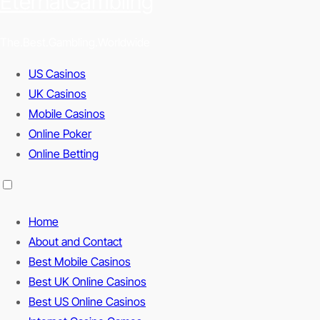
EternalGambling
The.Best.Gambling.Worldwide
US Casinos
UK Casinos
Mobile Casinos
Online Poker
Online Betting
Home
About and Contact
Best Mobile Casinos
Best UK Online Casinos
Best US Online Casinos