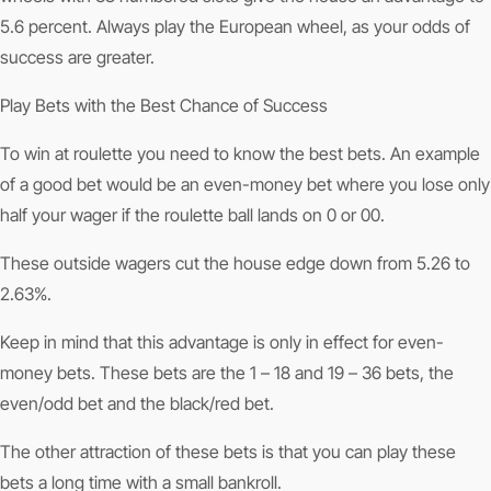
5.6 percent. Always play the European wheel, as your odds of
success are greater.
Play Bets with the Best Chance of Success
To win at roulette you need to know the best bets. An example
of a good bet would be an even-money bet where you lose only
half your wager if the roulette ball lands on 0 or 00.
These outside wagers cut the house edge down from 5.26 to
2.63%.
Keep in mind that this advantage is only in effect for even-
money bets. These bets are the 1 – 18 and 19 – 36 bets, the
even/odd bet and the black/red bet.
The other attraction of these bets is that you can play these
bets a long time with a small bankroll.