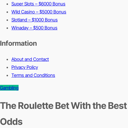
Super Slots – $6000 Bonus
Wild Casino – $5000 Bonus
Slotland – $1000 Bonus
Winaday – $500 Bonus
Information
About and Contact
Privacy Policy
Terms and Conditions
Gambling
The Roulette Bet With the Best
Odds