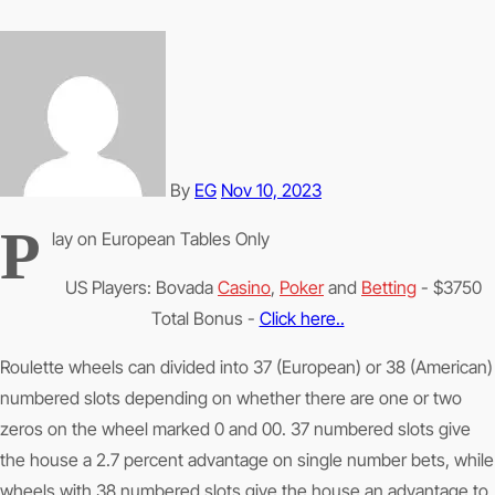
By
EG
Nov 10, 2023
P
lay on European Tables Only
US Players: Bovada
Casino
,
Poker
and
Betting
- $3750
Total Bonus -
Click here..
Roulette wheels can divided into 37 (European) or 38 (American)
numbered slots depending on whether there are one or two
zeros on the wheel marked 0 and 00. 37 numbered slots give
the house a 2.7 percent advantage on single number bets, while
wheels with 38 numbered slots give the house an advantage to