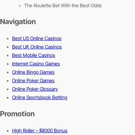
The Roulette Bet With the Best Odds
Navigation
Best US Online Casinos
Best UK Online Casinos
Best Mobile Casinos
Internet Casino Games
Online Bingo Games
Online Poker Games
Online Poker Glossary
Online Sportsbook Betting
Promotion
High Roller – $8000 Bonus