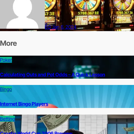
EG
Jan 6, 2024
More
Poker
Calculating Outs and Pot Odds – A Quick Lesson
Bingo
Internet Bingo Players
Betting
Croatia World Cup 2006 Preview