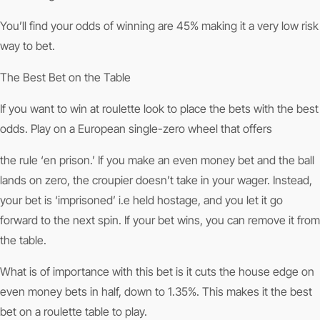
You’ll find your odds of winning are 45% making it a very low risk
way to bet.
The Best Bet on the Table
If you want to win at roulette look to place the bets with the best
odds. Play on a European single-zero wheel that offers
the rule ‘en prison.’ If you make an even money bet and the ball
lands on zero, the croupier doesn’t take in your wager. Instead,
your bet is ‘imprisoned’ i.e held hostage, and you let it go
forward to the next spin. If your bet wins, you can remove it from
the table.
What is of importance with this bet is it cuts the house edge on
even money bets in half, down to 1.35%. This makes it the best
bet on a roulette table to play.