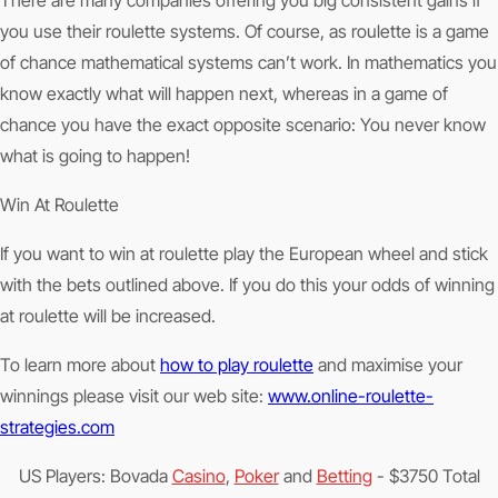
you use their roulette systems. Of course, as roulette is a game
of chance mathematical systems can’t work. In mathematics you
know exactly what will happen next, whereas in a game of
chance you have the exact opposite scenario: You never know
what is going to happen!
Win At Roulette
If you want to win at roulette play the European wheel and stick
with the bets outlined above. If you do this your odds of winning
at roulette will be increased.
To learn more about
how to play roulette
and maximise your
winnings please visit our web site:
www.online-roulette-
strategies.com
US Players: Bovada
Casino
,
Poker
and
Betting
- $3750 Total