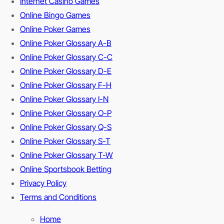
Internet Casino Games
Online Bingo Games
Online Poker Games
Online Poker Glossary A-B
Online Poker Glossary C-C
Online Poker Glossary D-E
Online Poker Glossary F-H
Online Poker Glossary I-N
Online Poker Glossary O-P
Online Poker Glossary Q-S
Online Poker Glossary S-T
Online Poker Glossary T-W
Online Sportsbook Betting
Privacy Policy
Terms and Conditions
Home