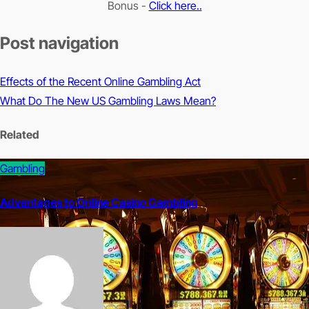
Bonus -
Click here..
Post navigation
Effects of the Recent Online Gambling Act
What Do The New US Gambling Laws Mean?
Related
Gambling
Advantages to Online Casino Gambling