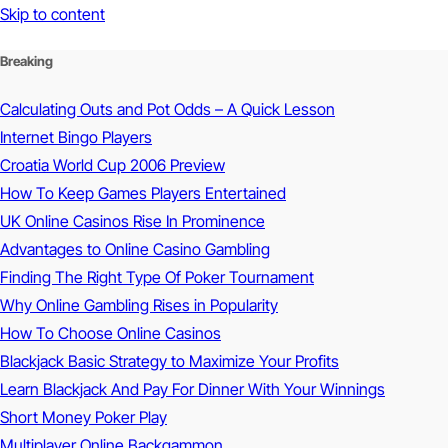
Skip to content
Breaking
Calculating Outs and Pot Odds – A Quick Lesson
Internet Bingo Players
Croatia World Cup 2006 Preview
How To Keep Games Players Entertained
UK Online Casinos Rise In Prominence
Advantages to Online Casino Gambling
Finding The Right Type Of Poker Tournament
Why Online Gambling Rises in Popularity
How To Choose Online Casinos
Blackjack Basic Strategy to Maximize Your Profits
Learn Blackjack And Pay For Dinner With Your Winnings
Short Money Poker Play
Multiplayer Online Backgammon