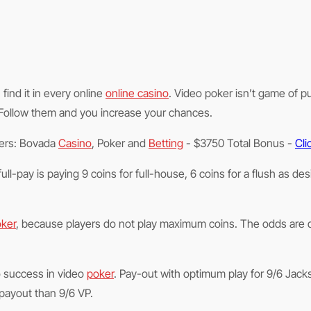
ind it in every online
online casino
. Video poker isn’t game of
 Follow them and you increase your chances.
ers: Bovada
Casino
, Poker and
Betting
- $3750 Total Bonus -
Cli
ull-pay is paying 9 coins for full-house, 6 coins for a flush as de
ker
, because players do not play maximum coins. The odds are d
o success in video
poker
. Pay-out with optimum play for 9/6 Jacks
 payout than 9/6 VP.