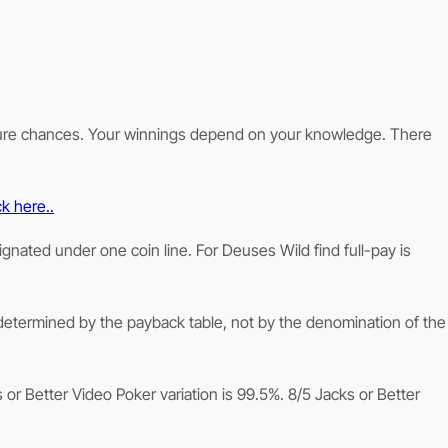
 pure chances. Your winnings depend on your knowledge. There
ck here..
signated under one coin line. For Deuses Wild find full-pay is
etermined by the payback table, not by the denomination of the
 or Better Video Poker variation is 99.5%. 8/5 Jacks or Better