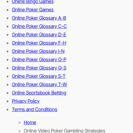
Online Bingo Games
Online Poker Games
Online Poker Glossary A-B
Online Poker Glossary C-C
Online Poker Glossary D-E
Online Poker Glossary F-H
Online Poker Glossary I-N
Online Poker Glossary O-P
Online Poker Glossary Q-S
Online Poker Glossary S-T
Online Poker Glossary T-W
Online Sportsbook Betting
Privacy Policy
Terms and Conditions
Home
Online Video Poker Gambling Strategies