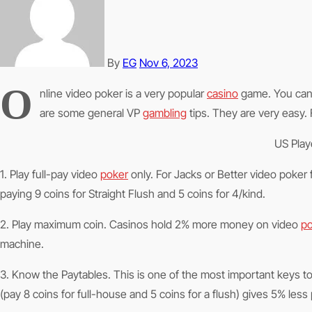
By
EG
Nov 6, 2023
O
nline video poker is a very popular
casino
game. You can f
are some general VP
gambling
tips. They are very easy.
US Play
1. Play full-pay video
poker
only. For Jacks or Better video poker f
paying 9 coins for Straight Flush and 5 coins for 4/kind.
2. Play maximum coin. Casinos hold 2% more money on video
po
machine.
3. Know the Paytables. This is one of the most important keys t
(pay 8 coins for full-house and 5 coins for a flush) gives 5% less