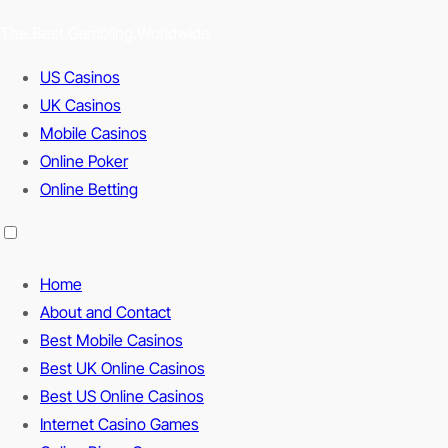
The.Best.Gambling.Worldwide
US Casinos
UK Casinos
Mobile Casinos
Online Poker
Online Betting
Home
About and Contact
Best Mobile Casinos
Best UK Online Casinos
Best US Online Casinos
Internet Casino Games