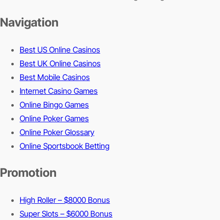
Navigation
Best US Online Casinos
Best UK Online Casinos
Best Mobile Casinos
Internet Casino Games
Online Bingo Games
Online Poker Games
Online Poker Glossary
Online Sportsbook Betting
Promotion
High Roller – $8000 Bonus
Super Slots – $6000 Bonus