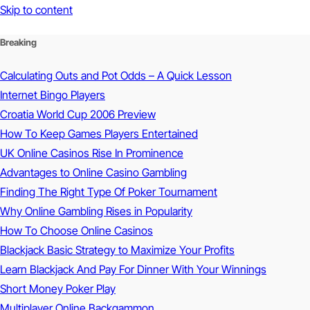
Skip to content
Breaking
Calculating Outs and Pot Odds – A Quick Lesson
Internet Bingo Players
Croatia World Cup 2006 Preview
How To Keep Games Players Entertained
UK Online Casinos Rise In Prominence
Advantages to Online Casino Gambling
Finding The Right Type Of Poker Tournament
Why Online Gambling Rises in Popularity
How To Choose Online Casinos
Blackjack Basic Strategy to Maximize Your Profits
Learn Blackjack And Pay For Dinner With Your Winnings
Short Money Poker Play
Multiplayer Online Backgammon