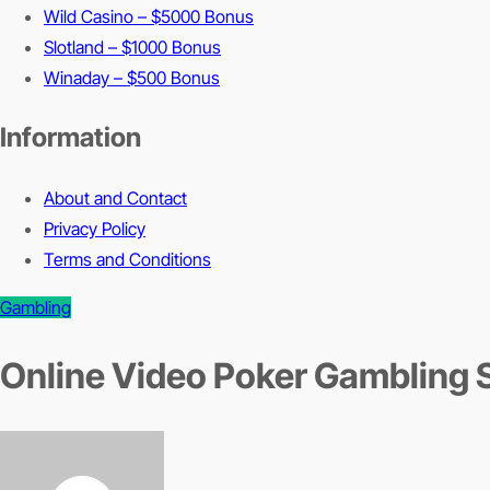
Wild Casino – $5000 Bonus
Slotland – $1000 Bonus
Winaday – $500 Bonus
Information
About and Contact
Privacy Policy
Terms and Conditions
Gambling
Online Video Poker Gambling S