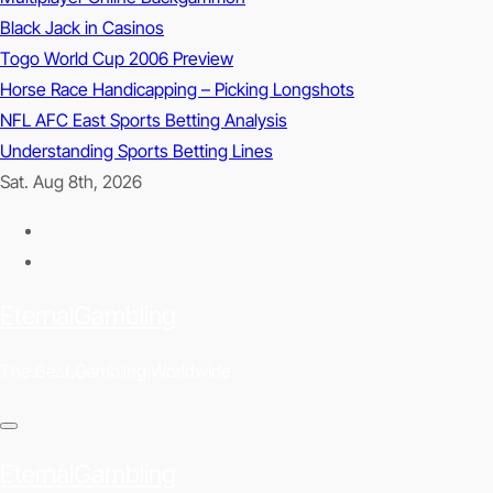
Black Jack in Casinos
Togo World Cup 2006 Preview
Horse Race Handicapping – Picking Longshots
NFL AFC East Sports Betting Analysis
Understanding Sports Betting Lines
Sat. Aug 8th, 2026
EternalGambling
The.Best.Gambling.Worldwide
EternalGambling