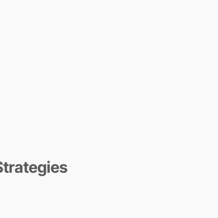
trategies