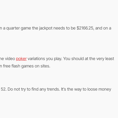
 On a quarter game the jackpot needs to be $2166.25, and on a
ine video
poker
variations you play. You should at the very least
on free flash games on sites.
2. Do not try to find any trends. It’s the way to loose money