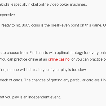
krolls, especially nickel online video poker machines.
expensive.
d ready to hit. 8665 coins is the break-even point on this game.
 to choose from. Find charts with optimal strategy for every onl
You can practice online at an
online casino
, or you can practice 
e; no one will intimidate you if your play is too slow.
k of cards. The chances of getting any particular card are 1 in 5
hat you play is an independent event.