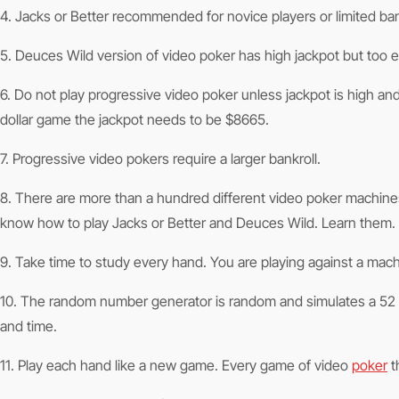
4. Jacks or Better recommended for novice players or limited ban
5. Deuces Wild version of video poker has high jackpot but too 
6. Do not play progressive video poker unless jackpot is high an
dollar game the jackpot needs to be $8665.
7. Progressive video pokers require a larger bankroll.
8. There are more than a hundred different video poker machines
know how to play Jacks or Better and Deuces Wild. Learn them. 
9. Take time to study every hand. You are playing against a machin
10. The random number generator is random and simulates a 52 dec
and time.
11. Play each hand like a new game. Every game of video
poker
t