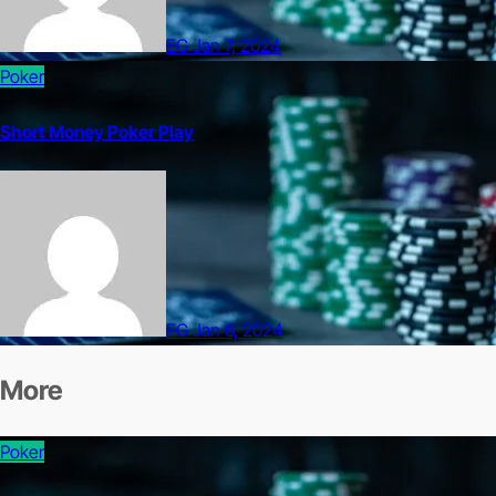
EG
Jan 7, 2024
Poker
Short Money Poker Play
EG
Jan 6, 2024
More
Poker