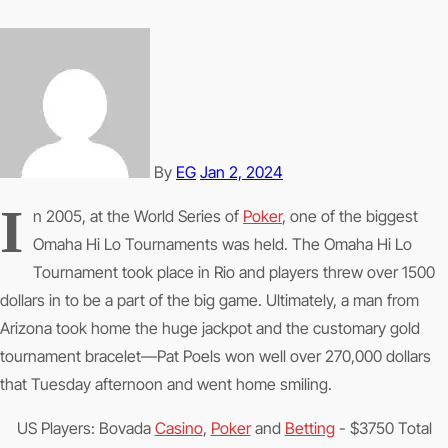
By
EG
Jan 2, 2024
I
n 2005, at the World Series of
Poker
, one of the biggest
Omaha Hi Lo Tournaments was held. The Omaha Hi Lo
Tournament took place in Rio and players threw over 1500
dollars in to be a part of the big game. Ultimately, a man from
Arizona took home the huge jackpot and the customary gold
tournament bracelet—Pat Poels won well over 270,000 dollars
that Tuesday afternoon and went home smiling.
US Players: Bovada
Casino
,
Poker
and
Betting
- $3750 Total