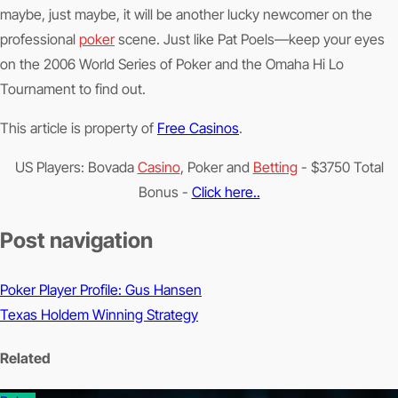
maybe, just maybe, it will be another lucky newcomer on the
professional
poker
scene. Just like Pat Poels—keep your eyes
on the 2006 World Series of Poker and the Omaha Hi Lo
Tournament to find out.
This article is property of
Free Casinos
.
US Players: Bovada
Casino
, Poker and
Betting
- $3750 Total
Bonus -
Click here..
Post navigation
Poker Player Profile: Gus Hansen
Texas Holdem Winning Strategy
Related