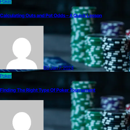
Poker
Calculating Outs and Pot Odds – A Quick Lesson
EG
Jan 7, 2024
Poker
Finding The Right Type Of Poker Tournament