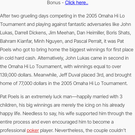
Bonus -
Click here..
After two grueling days competing in the 2005 Omaha Hi Lo
Tournament and playing against fantastic adversaries like John
Lukas, Darrell Dickens, Jim Meehan, Dan Heimiller, Boris Shats,
Bahram Kianfar, Minh Nguyen, and Pascal Perralt, it was Pat
Poels who got to bring home the biggest winnings for first place
in cold hard cash. Alternatively, John Lukas came in second in
the Omaha Hi Lo Tournament, with winnings equal to over
139,000 dollars. Meanwhile, Jeff Duval placed 3rd, and brought
home of 77,000 dollars in the 2005 Omaha Hi Lo Tournament.
Pat Poels is an extremely luck man—happily married with 3
children, his big winnings are merely the icing on his already
happy life. Needless to say, his wife supported him through the
entire process and even encouraged him to become a
professional
poker
player. Nevertheless, the couple couldn’t