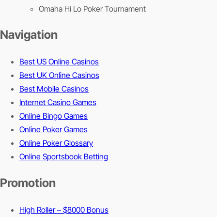
Omaha Hi Lo Poker Tournament
Navigation
Best US Online Casinos
Best UK Online Casinos
Best Mobile Casinos
Internet Casino Games
Online Bingo Games
Online Poker Games
Online Poker Glossary
Online Sportsbook Betting
Promotion
High Roller – $8000 Bonus