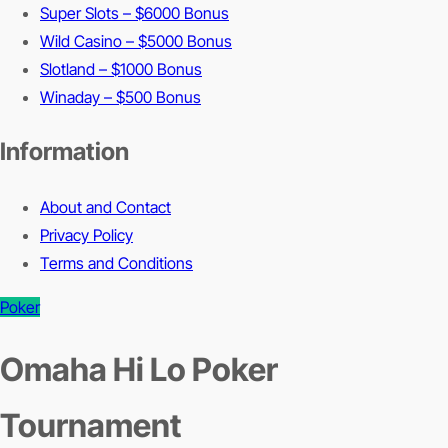
Super Slots – $6000 Bonus
Wild Casino – $5000 Bonus
Slotland – $1000 Bonus
Winaday – $500 Bonus
Information
About and Contact
Privacy Policy
Terms and Conditions
Poker
Omaha Hi Lo Poker
Tournament