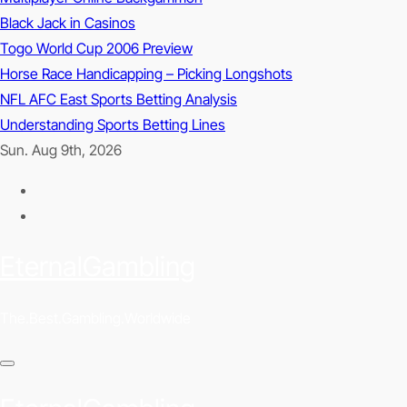
Black Jack in Casinos
Togo World Cup 2006 Preview
Horse Race Handicapping – Picking Longshots
NFL AFC East Sports Betting Analysis
Understanding Sports Betting Lines
Sun. Aug 9th, 2026
EternalGambling
The.Best.Gambling.Worldwide