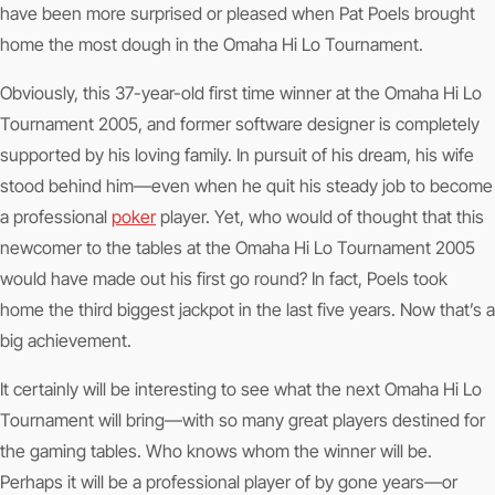
have been more surprised or pleased when Pat Poels brought
home the most dough in the Omaha Hi Lo Tournament.
Obviously, this 37-year-old first time winner at the Omaha Hi Lo
Tournament 2005, and former software designer is completely
supported by his loving family. In pursuit of his dream, his wife
stood behind him—even when he quit his steady job to become
a professional
poker
player. Yet, who would of thought that this
newcomer to the tables at the Omaha Hi Lo Tournament 2005
would have made out his first go round? In fact, Poels took
home the third biggest jackpot in the last five years. Now that’s a
big achievement.
It certainly will be interesting to see what the next Omaha Hi Lo
Tournament will bring—with so many great players destined for
the gaming tables. Who knows whom the winner will be.
Perhaps it will be a professional player of by gone years—or