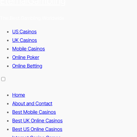
EternalGambling
The.Best.Gambling.Worldwide
US Casinos
UK Casinos
Mobile Casinos
Online Poker
Online Betting
Home
About and Contact
Best Mobile Casinos
Best UK Online Casinos
Best US Online Casinos