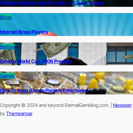
Calculating Outs and Pot Odds – A Quick Lesson
Bingo
Internet Bingo Players
Betting
Croatia World Cup 2006 Preview
Games
How To Keep Games Players Entertained
Copyright © 2024 and beyond EternalGambling.com.
|
Newsper
by
Themeansar
.