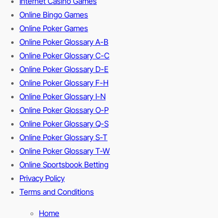
Internet Casino Games
Online Bingo Games
Online Poker Games
Online Poker Glossary A-B
Online Poker Glossary C-C
Online Poker Glossary D-E
Online Poker Glossary F-H
Online Poker Glossary I-N
Online Poker Glossary O-P
Online Poker Glossary Q-S
Online Poker Glossary S-T
Online Poker Glossary T-W
Online Sportsbook Betting
Privacy Policy
Terms and Conditions
Home