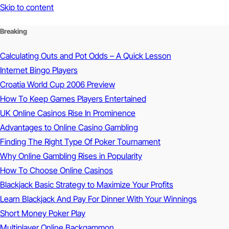
Skip to content
Breaking
Calculating Outs and Pot Odds – A Quick Lesson
Internet Bingo Players
Croatia World Cup 2006 Preview
How To Keep Games Players Entertained
UK Online Casinos Rise In Prominence
Advantages to Online Casino Gambling
Finding The Right Type Of Poker Tournament
Why Online Gambling Rises in Popularity
How To Choose Online Casinos
Blackjack Basic Strategy to Maximize Your Profits
Learn Blackjack And Pay For Dinner With Your Winnings
Short Money Poker Play
Multiplayer Online Backgammon