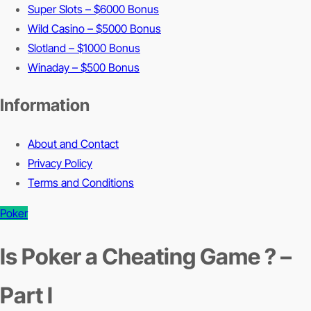
Super Slots – $6000 Bonus
Wild Casino – $5000 Bonus
Slotland – $1000 Bonus
Winaday – $500 Bonus
Information
About and Contact
Privacy Policy
Terms and Conditions
Poker
Is Poker a Cheating Game ? –
Part I