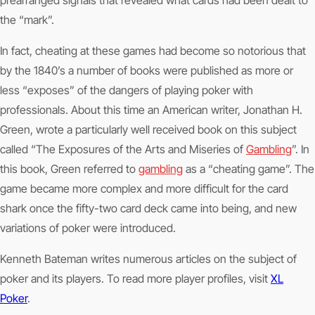
the “mark”.
In fact, cheating at these games had become so notorious that
by the 1840’s a number of books were published as more or
less “exposes” of the dangers of playing poker with
professionals. About this time an American writer, Jonathan H.
Green, wrote a particularly well received book on this subject
called “The Exposures of the Arts and Miseries of
Gambling
”. In
this book, Green referred to
gambling
as a “cheating game”. The
game became more complex and more difficult for the card
shark once the fifty-two card deck came into being, and new
variations of poker were introduced.
Kenneth Bateman writes numerous articles on the subject of
poker and its players. To read more player profiles, visit
XL
Poker
.