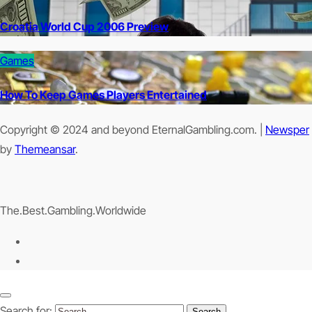
Croatia World Cup 2006 Preview
Games
How To Keep Games Players Entertained
Copyright © 2024 and beyond EternalGambling.com.
|
Newsper
by
Themeansar
.
The.Best.Gambling.Worldwide
Search for: