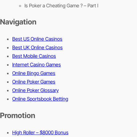
Is Poker a Cheating Game ? – Part I
Navigation
Best US Online Casinos
Best UK Online Casinos
Best Mobile Casinos
Internet Casino Games
Online Bingo Games
Online Poker Games
Online Poker Glossary
Online Sportsbook Betting
Promotion
High Roller – $8000 Bonus