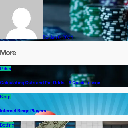
EG
Jan 6, 2024
More
Poker
Calculating Outs and Pot Odds – A Quick Lesson
Bingo
Internet Bingo Players
Betting