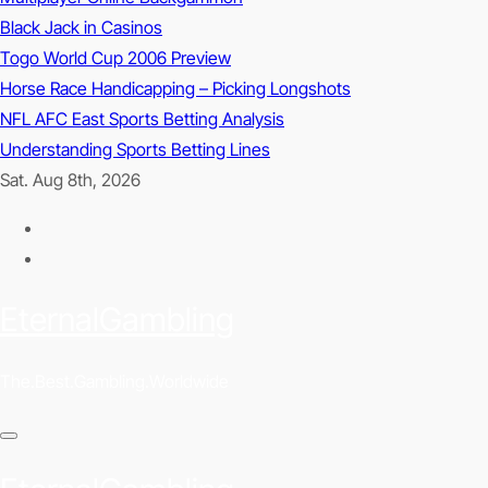
Black Jack in Casinos
Togo World Cup 2006 Preview
Horse Race Handicapping – Picking Longshots
NFL AFC East Sports Betting Analysis
Understanding Sports Betting Lines
Sat. Aug 8th, 2026
EternalGambling
The.Best.Gambling.Worldwide