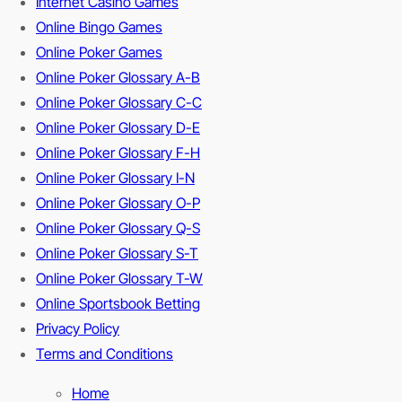
Internet Casino Games
Online Bingo Games
Online Poker Games
Online Poker Glossary A-B
Online Poker Glossary C-C
Online Poker Glossary D-E
Online Poker Glossary F-H
Online Poker Glossary I-N
Online Poker Glossary O-P
Online Poker Glossary Q-S
Online Poker Glossary S-T
Online Poker Glossary T-W
Online Sportsbook Betting
Privacy Policy
Terms and Conditions
Home