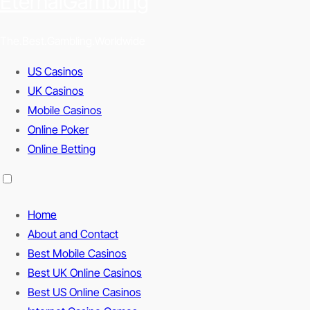
EternalGambling
The.Best.Gambling.Worldwide
US Casinos
UK Casinos
Mobile Casinos
Online Poker
Online Betting
Home
About and Contact
Best Mobile Casinos
Best UK Online Casinos
Best US Online Casinos