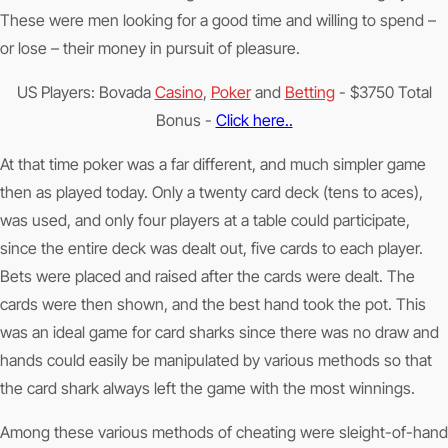
These were men looking for a good time and willing to spend –
or lose – their money in pursuit of pleasure.
US Players: Bovada
Casino
,
Poker
and
Betting
- $3750 Total
Bonus -
Click here..
At that time poker was a far different, and much simpler game
then as played today. Only a twenty card deck (tens to aces),
was used, and only four players at a table could participate,
since the entire deck was dealt out, five cards to each player.
Bets were placed and raised after the cards were dealt. The
cards were then shown, and the best hand took the pot. This
was an ideal game for card sharks since there was no draw and
hands could easily be manipulated by various methods so that
the card shark always left the game with the most winnings.
Among these various methods of cheating were sleight-of-hand