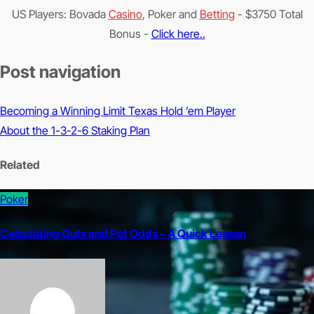
US Players: Bovada
Casino
, Poker and
Betting
- $3750 Total
Bonus -
Click here..
Post navigation
Becoming a Winning Limit Texas Hold ’em Player
About the 1-3-2-6 Staking Plan
Related
Poker
Calculating Outs and Pot Odds – A Quick Lesson