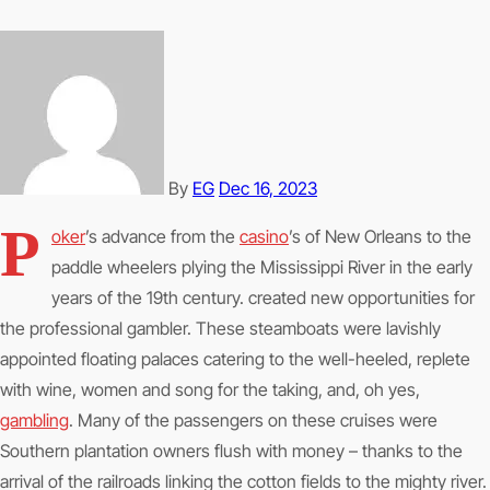
By
EG
Dec 16, 2023
P
oker
’s advance from the
casino
’s of New Orleans to the
paddle wheelers plying the Mississippi River in the early
years of the 19th century. created new opportunities for
the professional gambler. These steamboats were lavishly
appointed floating palaces catering to the well-heeled, replete
with wine, women and song for the taking, and, oh yes,
gambling
. Many of the passengers on these cruises were
Southern plantation owners flush with money – thanks to the
arrival of the railroads linking the cotton fields to the mighty river.