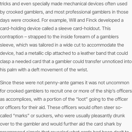
tricks and even specially made mechanical devices often used
by crooked gamblers, and most professional gamblers in those
days were crooked. For example, Will and Finck developed a
card-holding device called a sleeve card-holdout. This
contraption – strapped to the inside forearm of a gamblers
sleeve, which was tailored in a wide cut to accommodate the
device, had a metallic clip attached to a leather band that could
clasp a needed card that a gambler could transfer unnoticed into
his palm with a deft movement of the wrist.
Since these were not penny-ante games it was not uncommon
for crooked gamblers to recruit one or more of the ship’s officers
as accomplices, with a portion of the “loot” going to the officer
or officers for their aid. These officers would often steer so-
called “marks” or suckers, who were usually pleasantly drunk
over to the gambler and would further aid the card shark by
prearranged signals that revealed what cards had been dealt to