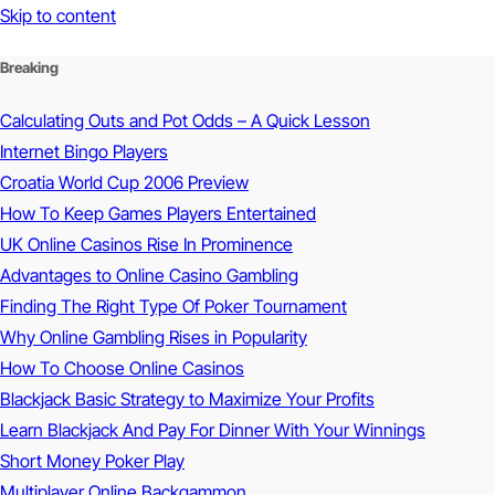
Skip to content
Breaking
Calculating Outs and Pot Odds – A Quick Lesson
Internet Bingo Players
Croatia World Cup 2006 Preview
How To Keep Games Players Entertained
UK Online Casinos Rise In Prominence
Advantages to Online Casino Gambling
Finding The Right Type Of Poker Tournament
Why Online Gambling Rises in Popularity
How To Choose Online Casinos
Blackjack Basic Strategy to Maximize Your Profits
Learn Blackjack And Pay For Dinner With Your Winnings
Short Money Poker Play
Multiplayer Online Backgammon