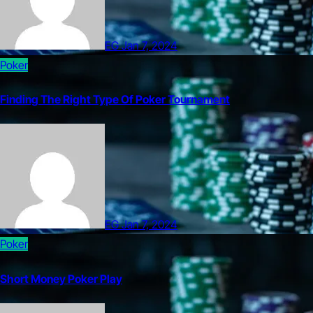
EG
Jan 7, 2024
Poker
Finding The Right Type Of Poker Tournament
EG
Jan 7, 2024
Poker
Short Money Poker Play