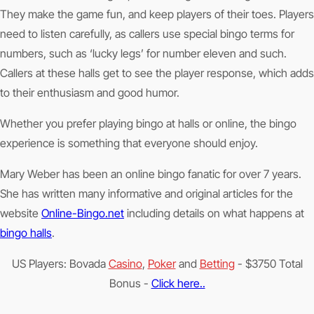
They make the game fun, and keep players of their toes. Players
need to listen carefully, as callers use special bingo terms for
numbers, such as ‘lucky legs’ for number eleven and such.
Callers at these halls get to see the player response, which adds
to their enthusiasm and good humor.
Whether you prefer playing bingo at halls or online, the bingo
experience is something that everyone should enjoy.
Mary Weber has been an online bingo fanatic for over 7 years.
She has written many informative and original articles for the
website
Online-Bingo.net
including details on what happens at
bingo halls
.
US Players: Bovada
Casino
,
Poker
and
Betting
- $3750 Total
Bonus -
Click here..