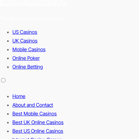
EternalGambling
The.Best.Gambling.Worldwide
US Casinos
UK Casinos
Mobile Casinos
Online Poker
Online Betting
Home
About and Contact
Best Mobile Casinos
Best UK Online Casinos
Best US Online Casinos