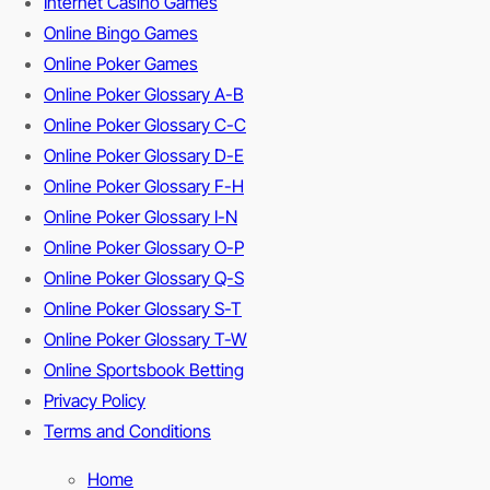
Internet Casino Games
Online Bingo Games
Online Poker Games
Online Poker Glossary A-B
Online Poker Glossary C-C
Online Poker Glossary D-E
Online Poker Glossary F-H
Online Poker Glossary I-N
Online Poker Glossary O-P
Online Poker Glossary Q-S
Online Poker Glossary S-T
Online Poker Glossary T-W
Online Sportsbook Betting
Privacy Policy
Terms and Conditions
Home