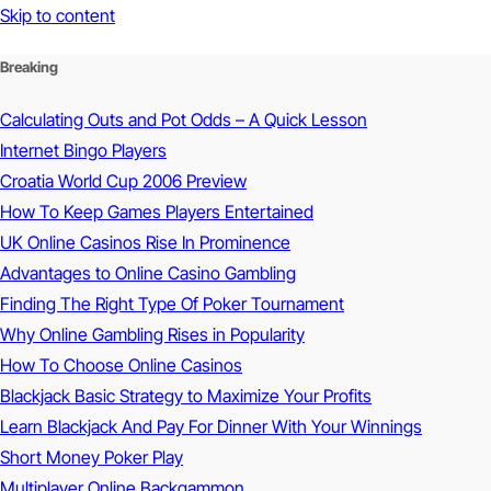
Skip to content
Breaking
Calculating Outs and Pot Odds – A Quick Lesson
Internet Bingo Players
Croatia World Cup 2006 Preview
How To Keep Games Players Entertained
UK Online Casinos Rise In Prominence
Advantages to Online Casino Gambling
Finding The Right Type Of Poker Tournament
Why Online Gambling Rises in Popularity
How To Choose Online Casinos
Blackjack Basic Strategy to Maximize Your Profits
Learn Blackjack And Pay For Dinner With Your Winnings
Short Money Poker Play
Multiplayer Online Backgammon