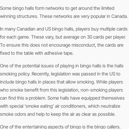
Some bingo halls form networks to get around the limited
winning structures. These networks are very popular in Canada.
In many Canadian and US bingo halls, players buy multiple cards
for each game. These vary, but average on 30 cards per player.
To ensure this does not encourage misconduct, the cards are
fixed to the table with adhesive tape.
One of the potential issues of playing in bingo halls is the halls
smoking policy. Recently, legislation was passed in the US to
include bingo halls in places that allow smoking. While players
who smoke benefit from this legislation, non-smoking players
can find this a problem. Some halls have equipped themselves
with special ‘smoke eating’ air conditioners, which neutralize
smoke odors and help to keep the air as clear as possible.
One of the entertaining aspects of bingo is the bingo callers.