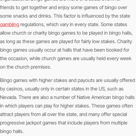
friends to get together and enjoy some games of bingo over
some snacks and drinks. This factor is influenced by the state
gambling
regulations, which vary in every state. Some states
allow church or charity bingo games to be played in bingo halls,
as long as these games are played for fairly low stakes. Charity
bingo games usually occur at halls that have been booked for
the occasion, while church games are usually held every week
on the church premises.
Bingo games with higher stakes and payouts are usually offered
by casinos, usually only in certain states in the US, such as
Nevada. There are also a number of Native American bingo halls
in which players can play for higher stakes. These games often
attract players from all over the state, and many offer special
progressive jackpot games that include players from multiple
bingo halls.