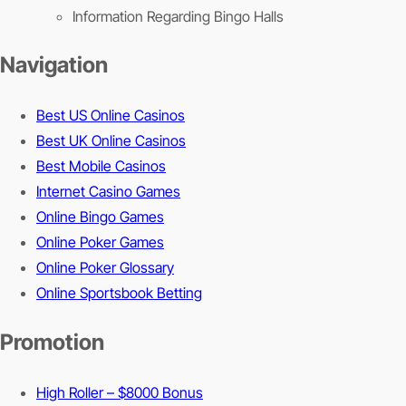
Information Regarding Bingo Halls
Navigation
Best US Online Casinos
Best UK Online Casinos
Best Mobile Casinos
Internet Casino Games
Online Bingo Games
Online Poker Games
Online Poker Glossary
Online Sportsbook Betting
Promotion
High Roller – $8000 Bonus