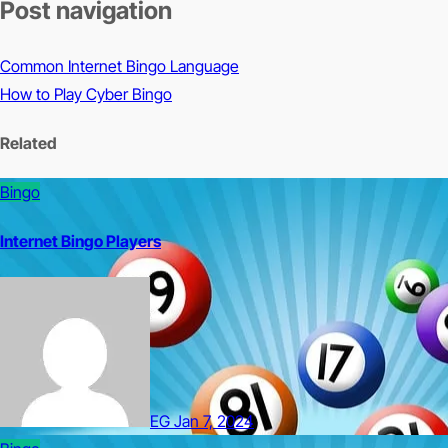
Post navigation
Common Internet Bingo Language
How to Play Cyber Bingo
Related
Bingo
Internet Bingo Players
EG
Jan 7, 2024