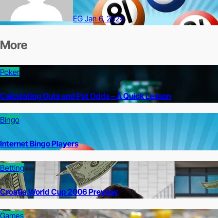
EG
Jan 6, 2024
More
Poker
Calculating Outs and Pot Odds – A Quick Lesson
Bingo
Internet Bingo Players
Betting
Croatia World Cup 2006 Preview
Games