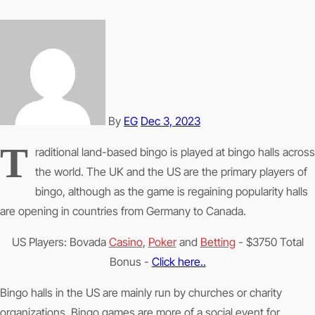
By
EG
Dec 3, 2023
T
raditional land-based bingo is played at bingo halls across
the world. The UK and the US are the primary players of
bingo, although as the game is regaining popularity halls
are opening in countries from Germany to Canada.
US Players: Bovada
Casino
,
Poker
and
Betting
- $3750 Total
Bonus -
Click here..
Bingo halls in the US are mainly run by churches or charity
organizations. Bingo games are more of a social event for