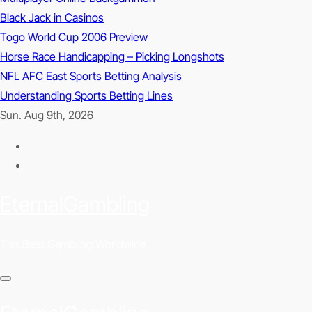
Black Jack in Casinos
Togo World Cup 2006 Preview
Horse Race Handicapping – Picking Longshots
NFL AFC East Sports Betting Analysis
Understanding Sports Betting Lines
Sun. Aug 9th, 2026
EternalGambling
The.Best.Gambling.Worldwide