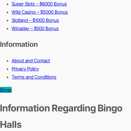
Super Slots – $6000 Bonus
Wild Casino – $5000 Bonus
Slotland – $1000 Bonus
Winaday – $500 Bonus
Information
About and Contact
Privacy Policy
Terms and Conditions
Bingo
Information Regarding Bingo
Halls