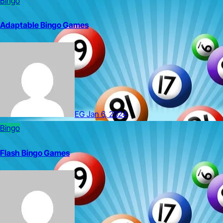
Bingo
Adaptable Bingo Games
EG
Jan 6, 2024
Bingo
Flash Bingo Games