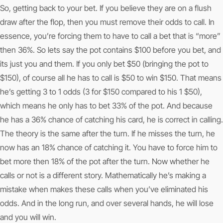
So, getting back to your bet. If you believe they are on a flush
draw after the flop, then you must remove their odds to call. In
essence, you’re forcing them to have to call a bet that is “more”
then 36%. So lets say the pot contains $100 before you bet, and
its just you and them. If you only bet $50 (bringing the pot to
$150), of course all he has to call is $50 to win $150. That means
he’s getting 3 to 1 odds (3 for $150 compared to his 1 $50),
which means he only has to bet 33% of the pot. And because
he has a 36% chance of catching his card, he is correct in calling.
The theory is the same after the turn. If he misses the turn, he
now has an 18% chance of catching it. You have to force him to
bet more then 18% of the pot after the turn. Now whether he
calls or not is a different story. Mathematically he’s making a
mistake when makes these calls when you’ve eliminated his
odds. And in the long run, and over several hands, he will lose
and you will win.