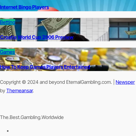
Internet Bingo Players
Betting
Croatia World Cup 2006 Preview
Games
How To Keep Games Players Entertained
Copyright © 2024 and beyond EternalGambling.com.
|
Newsper
by
Themeansar
.
The.Best.Gambling.Worldwide