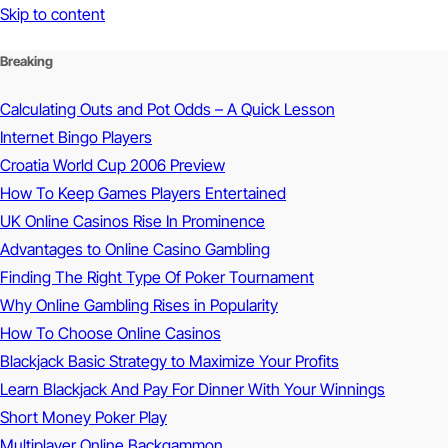
Skip to content
Breaking
Calculating Outs and Pot Odds – A Quick Lesson
Internet Bingo Players
Croatia World Cup 2006 Preview
How To Keep Games Players Entertained
UK Online Casinos Rise In Prominence
Advantages to Online Casino Gambling
Finding The Right Type Of Poker Tournament
Why Online Gambling Rises in Popularity
How To Choose Online Casinos
Blackjack Basic Strategy to Maximize Your Profits
Learn Blackjack And Pay For Dinner With Your Winnings
Short Money Poker Play
Multiplayer Online Backgammon