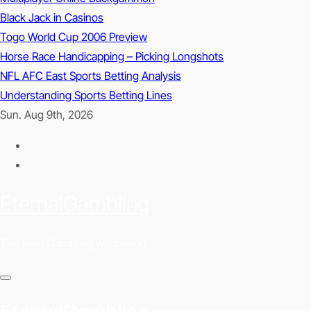
Black Jack in Casinos
Togo World Cup 2006 Preview
Horse Race Handicapping – Picking Longshots
NFL AFC East Sports Betting Analysis
Understanding Sports Betting Lines
Sun. Aug 9th, 2026
EternalGambling
The.Best.Gambling.Worldwide