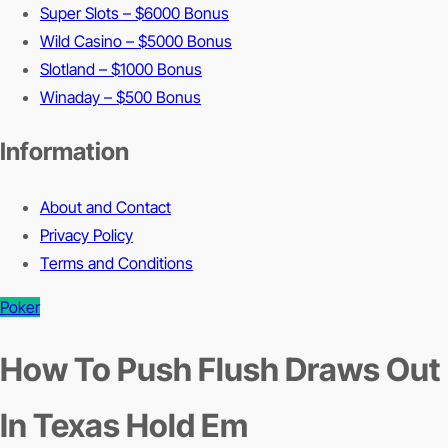
Super Slots – $6000 Bonus
Wild Casino – $5000 Bonus
Slotland – $1000 Bonus
Winaday – $500 Bonus
Information
About and Contact
Privacy Policy
Terms and Conditions
Poker
How To Push Flush Draws Out
In Texas Hold Em