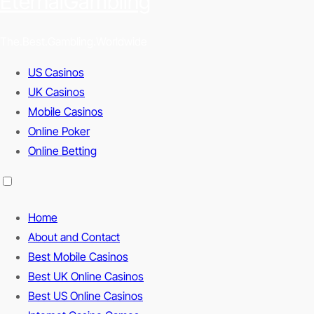
EternalGambling
The.Best.Gambling.Worldwide
US Casinos
UK Casinos
Mobile Casinos
Online Poker
Online Betting
Home
About and Contact
Best Mobile Casinos
Best UK Online Casinos
Best US Online Casinos