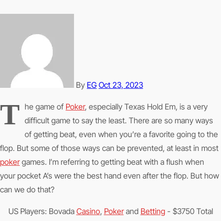
By
EG
Oct 23, 2023
T
he game of
Poker
, especially Texas Hold Em, is a very
difficult game to say the least. There are so many ways
of getting beat, even when you’re a favorite going to the
flop. But some of those ways can be prevented, at least in most
poker
games. I’m referring to getting beat with a flush when
your pocket A’s were the best hand even after the flop. But how
can we do that?
US Players: Bovada
Casino
,
Poker
and
Betting
- $3750 Total