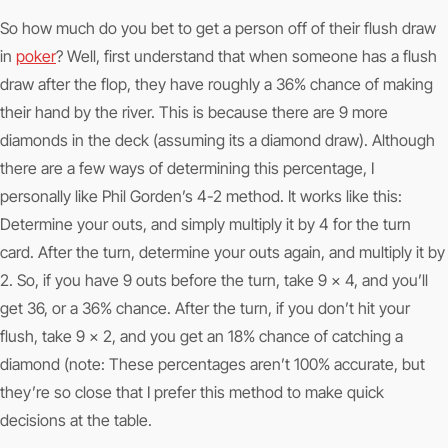
So how much do you bet to get a person off of their flush draw
in
poker
? Well, first understand that when someone has a flush
draw after the flop, they have roughly a 36% chance of making
their hand by the river. This is because there are 9 more
diamonds in the deck (assuming its a diamond draw). Although
there are a few ways of determining this percentage, I
personally like Phil Gorden’s 4-2 method. It works like this:
Determine your outs, and simply multiply it by 4 for the turn
card. After the turn, determine your outs again, and multiply it by
2. So, if you have 9 outs before the turn, take 9 x 4, and you’ll
get 36, or a 36% chance. After the turn, if you don’t hit your
flush, take 9 x 2, and you get an 18% chance of catching a
diamond (note: These percentages aren’t 100% accurate, but
they’re so close that I prefer this method to make quick
decisions at the table.