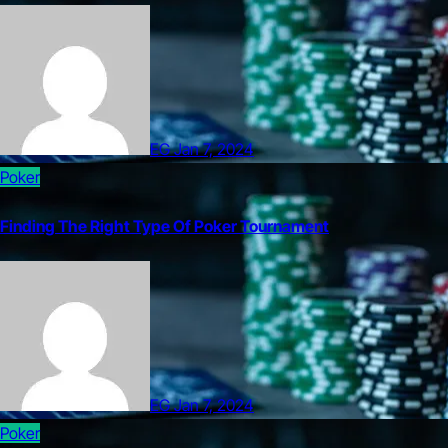
EG
Jan 7, 2024
Poker
Finding The Right Type Of Poker Tournament
EG
Jan 7, 2024
Poker