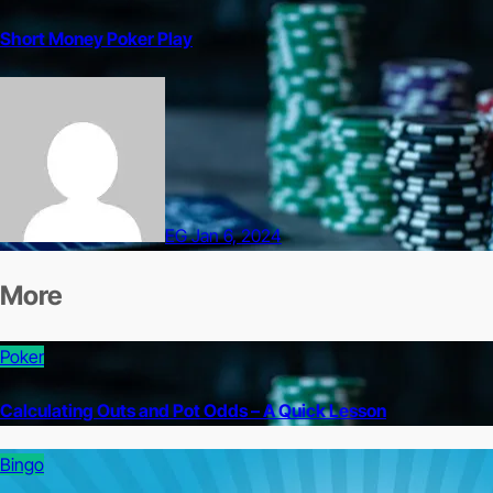
Short Money Poker Play
EG
Jan 6, 2024
More
Poker
Calculating Outs and Pot Odds – A Quick Lesson
Bingo