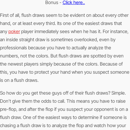
Bonus -
Click here..
First of all, flush draws seem to be evident on about every other
hand, or at least every third. Its one of the easiest draws that
any
poker
player immediately sees when he has it. For instance,
an inside straight draw is sometimes overlooked, even by
professionals because you have to actually analyze the
numbers, not the colors. But flush draws are spotted by even
the newest players simply because of the colors. Because of
this, you have to protect your hand when you suspect someone
is on a flush draws.
So how do you get these guys off of their flush draws? Simple.
Don’t give them the odds to call. This means you have to raise
pre-flop, and after the flop if you suspect your opponent is on a
flush draw. One of the easiest ways to determine if someone is
chasing a flush draw is to analyze the flop and watch how your