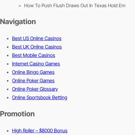
How To Push Flush Draws Out In Texas Hold Em
Navigation
Best US Online Casinos
Best UK Online Casinos
Best Mobile Casinos
Internet Casino Games
Online Bingo Games
Online Poker Games
Online Poker Glossary
Online Sportsbook Betting
Promotion
High Roller – $8000 Bonus