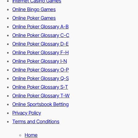
Internet Casino Games
Online Bingo Games
Online Poker Games
Online Poker Glossary A-B
Online Poker Glossary C-C
Online Poker Glossary D-E
Online Poker Glossary F-H
Online Poker Glossary I-N
Online Poker Glossary O-P
Online Poker Glossary Q-S
Online Poker Glossary S-T
Online Poker Glossary T-W
Online Sportsbook Betting
Privacy Policy
Terms and Conditions
Home