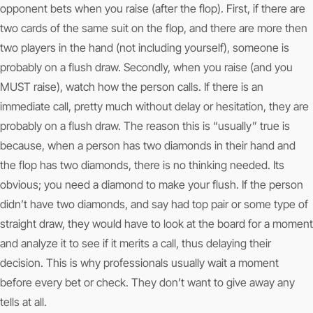
opponent bets when you raise (after the flop). First, if there are
two cards of the same suit on the flop, and there are more then
two players in the hand (not including yourself), someone is
probably on a flush draw. Secondly, when you raise (and you
MUST raise), watch how the person calls. If there is an
immediate call, pretty much without delay or hesitation, they are
probably on a flush draw. The reason this is “usually” true is
because, when a person has two diamonds in their hand and
the flop has two diamonds, there is no thinking needed. Its
obvious; you need a diamond to make your flush. If the person
didn’t have two diamonds, and say had top pair or some type of
straight draw, they would have to look at the board for a moment
and analyze it to see if it merits a call, thus delaying their
decision. This is why professionals usually wait a moment
before every bet or check. They don’t want to give away any
tells at all.