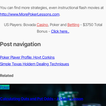
You can find more strategies, even instructional flash movies at
http://www.MorePokerLessons.com
.
US Players: Bovada
Casino
, Poker and
Betting
- $3750 Total
Bonus -
Click here..
Post navigation
Poker Player Profile: Hoyt Corkins
Simple Texas Holdem Dealing Techniques
Related
Poker
Calculating Outs and Pot Odds – A Quick Lesson