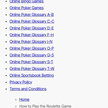
Online Bingo Games
Online Poker Games
Online Poker Glossary A-B
Online Poker Glossary C-C
Online Poker Glossary D-E
Online Poker Glossary F-H
Online Poker Glossary I-N
Online Poker Glossary O-P
Online Poker Glossary Q-S
Online Poker Glossary S-T
Online Poker Glossary T-W
Online Sportsbook Betting
Privacy Policy
Terms and Conditions
Home
How to Play the Roulette Game