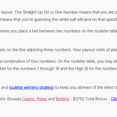
e layout. The Straight Up (A) or One Number means that you are p
it means that you’re guessing the white ball will land on that spec
 where you place a bet between two numbers on the roulette tabl
 on the line adjoining three numbers. Your payout odds of placing
 combination of four numbers. On the roulette table, you may als
et for the numbers 1 through 18 and the High (I) for the numbers
and
roulette winning strategy
to keep you abreast of the latest 
ers: Bovada
Casino
,
Poker
and
Betting
- $3750 Total Bonus -
Cli