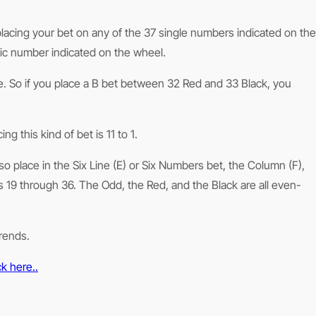
lacing your bet on any of the 37 single numbers indicated on the
ific number indicated on the wheel.
e. So if you place a B bet between 32 Red and 33 Black, you
 this kind of bet is 11 to 1.
o place in the Six Line (E) or Six Numbers bet, the Column (F),
 19 through 36. The Odd, the Red, and the Black are all even-
trends.
ck here..