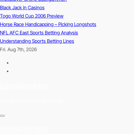
Black Jack in Casinos
Togo World Cup 2006 Preview
Horse Race Handicapping – Picking Longshots
NFL AFC East Sports Betting Analysis
Understanding Sports Betting Lines
Fri. Aug 7th, 2026
EternalGambling
The.Best.Gambling.Worldwide
EternalGambling