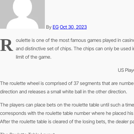
By
EG
Oct 30, 2023
R
oulette is one of the most famous games played in casino
and distinctive set of chips. The chips can only be use
limit of the game.
US Play
The roulette wheel is comprised of 37 segments that are number
direction and releases a small white ball in the other direction.
The players can place bets on the roulette table until such a ti
corresponds with the roulette table number where he placed his be
After the roulette table is cleared of the losing bets, the dealer