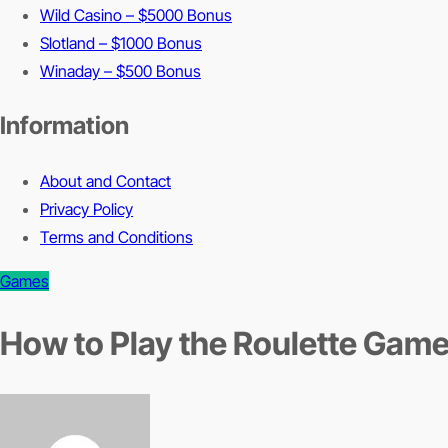
Wild Casino – $5000 Bonus
Slotland – $1000 Bonus
Winaday – $500 Bonus
Information
About and Contact
Privacy Policy
Terms and Conditions
Games
How to Play the Roulette Gam