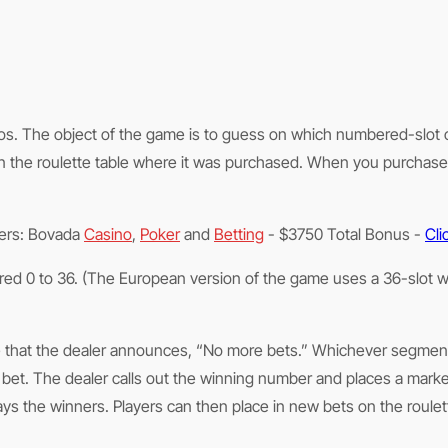
s. The object of the game is to guess on which numbered-slot of 
d in the roulette table where it was purchased. When you purchas
ers: Bovada
Casino
,
Poker
and
Betting
- $3750 Total Bonus -
Cli
ed 0 to 36. (The European version of the game uses a 36-slot wh
me that the dealer announces, “No more bets.” Whichever segment 
t. The dealer calls out the winning number and places a marker on
 pays the winners. Players can then place in new bets on the roule