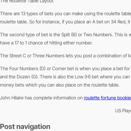
The Roulette Table Layout
There are 13 types of bets you can make using the roulette tabl
roulette table. So for instance, if you place an A bet on 34 Red, 
The second type of bet is the Split (B) or Two Numbers. This is
have a 17 to 1 chance of hitting either number.
The Street C or Three Numbers lets you post a combination of bets
The Four Numbers (D) or Corner bet is when you place a bet for a
and the Dozen (G). There is also the Low (H) bet where you can b
money bets which you can also place on the roulette table.
John Hilaire has complete information on
roulette fortune bookie
US Play
Post navigation