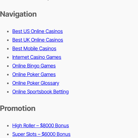
Navigation
Best US Online Casinos
Best UK Online Casinos
Best Mobile Casinos
Internet Casino Games
Online Bingo Games
Online Poker Games
Online Poker Glossary
Online Sportsbook Betting
Promotion
High Roller – $8000 Bonus
Super Slots – $6000 Bonus