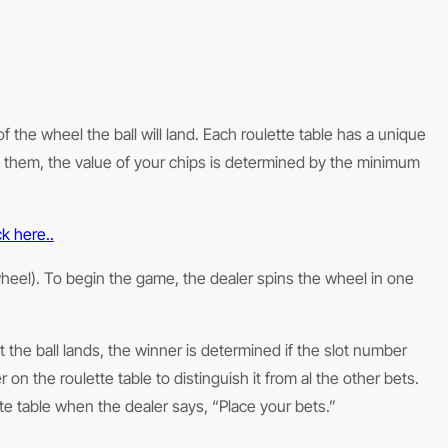
the wheel the ball will land. Each roulette table has a unique
e them, the value of your chips is determined by the minimum
ck here..
eel). To begin the game, the dealer spins the wheel in one
the ball lands, the winner is determined if the slot number
 the roulette table to distinguish it from al the other bets.
tte table when the dealer says, “Place your bets.”