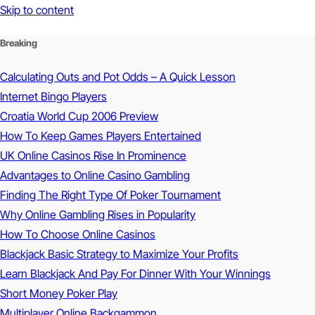
Skip to content
Breaking
Calculating Outs and Pot Odds – A Quick Lesson
Internet Bingo Players
Croatia World Cup 2006 Preview
How To Keep Games Players Entertained
UK Online Casinos Rise In Prominence
Advantages to Online Casino Gambling
Finding The Right Type Of Poker Tournament
Why Online Gambling Rises in Popularity
How To Choose Online Casinos
Blackjack Basic Strategy to Maximize Your Profits
Learn Blackjack And Pay For Dinner With Your Winnings
Short Money Poker Play
Multiplayer Online Backgammon