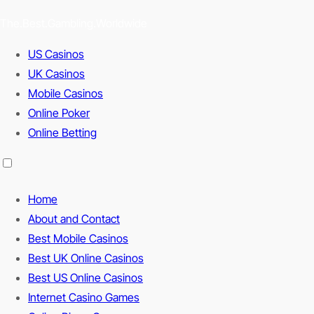
The.Best.Gambling.Worldwide
US Casinos
UK Casinos
Mobile Casinos
Online Poker
Online Betting
Home
About and Contact
Best Mobile Casinos
Best UK Online Casinos
Best US Online Casinos
Internet Casino Games