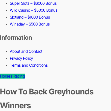
Super Slots – $6000 Bonus
Wild Casino – $5000 Bonus
Slotland – $1000 Bonus
Winaday – $500 Bonus
Information
About and Contact
Privacy Policy
Terms and Conditions
Horses Racing
How To Back Greyhounds
Winners