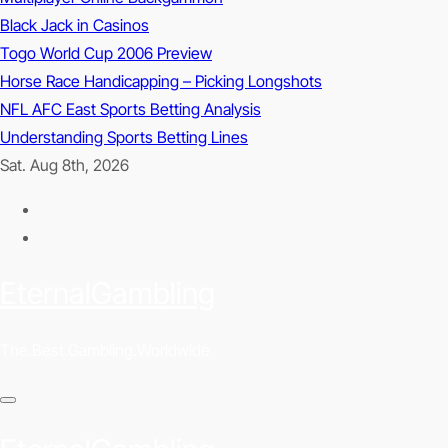
Black Jack in Casinos
Togo World Cup 2006 Preview
Horse Race Handicapping – Picking Longshots
NFL AFC East Sports Betting Analysis
Understanding Sports Betting Lines
Sat. Aug 8th, 2026
EternalGambling
The.Best.Gambling.Worldwide