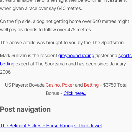
when given a race over say 640 metres.
On the flip side, a dog not getting home over 640 metres might
well pay dividends to follow over 475 metres.
The above article was brought to you by the The Sportsman.
Mark Sullivan is the resident
greyhound racing
tipster and
sports
betting
expert at The Sportsman and has been since January
2006.
US Players: Bovada
Casino
,
Poker
and
Betting
- $3750 Total
Bonus -
Click here..
Post navigation
The Belmont Stakes – Horse Racing’s Third Jewel