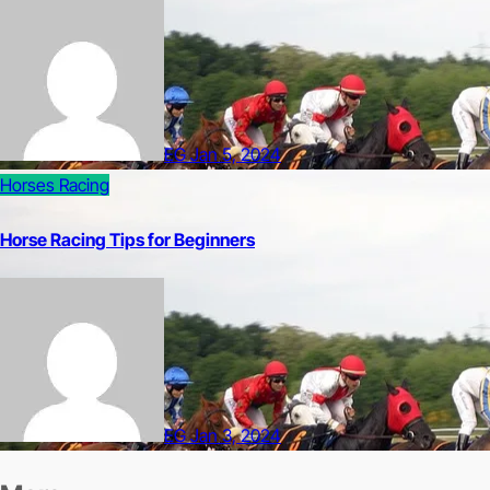
EG
Jan 5, 2024
Horses Racing
Horse Racing Tips for Beginners
EG
Jan 3, 2024