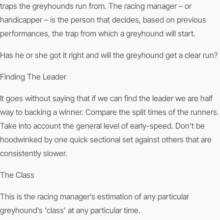
traps the greyhounds run from. The racing manager – or
handicapper – is the person that decides, based on previous
performances, the trap from which a greyhound will start.
Has he or she got it right and will the greyhound get a clear run?
Finding The Leader
It goes without saying that if we can find the leader we are half
way to backing a winner. Compare the split times of the runners.
Take into account the general level of early-speed. Don’t be
hoodwinked by one quick sectional set against others that are
consistently slower.
The Class
This is the racing manager’s estimation of any particular
greyhound’s ‘class’ at any particular time.