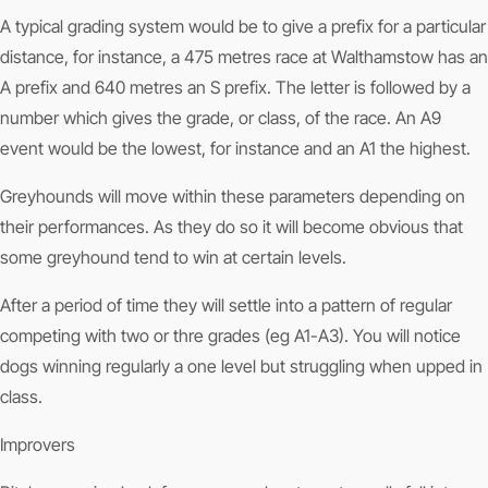
A typical grading system would be to give a prefix for a particular
distance, for instance, a 475 metres race at Walthamstow has an
A prefix and 640 metres an S prefix. The letter is followed by a
number which gives the grade, or class, of the race. An A9
event would be the lowest, for instance and an A1 the highest.
Greyhounds will move within these parameters depending on
their performances. As they do so it will become obvious that
some greyhound tend to win at certain levels.
After a period of time they will settle into a pattern of regular
competing with two or thre grades (eg A1-A3). You will notice
dogs winning regularly a one level but struggling when upped in
class.
Improvers