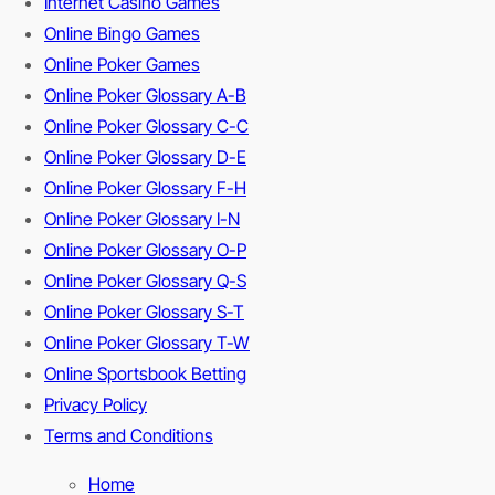
Internet Casino Games
Online Bingo Games
Online Poker Games
Online Poker Glossary A-B
Online Poker Glossary C-C
Online Poker Glossary D-E
Online Poker Glossary F-H
Online Poker Glossary I-N
Online Poker Glossary O-P
Online Poker Glossary Q-S
Online Poker Glossary S-T
Online Poker Glossary T-W
Online Sportsbook Betting
Privacy Policy
Terms and Conditions
Home