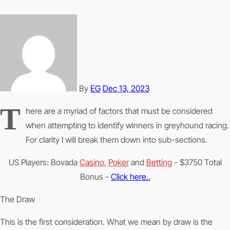
By
EG
Dec 13, 2023
T
here are a myriad of factors that must be considered
when attempting to identify winners in greyhound racing.
For clarity I will break them down into sub-sections.
US Players: Bovada
Casino
,
Poker
and
Betting
- $3750 Total
Bonus -
Click here..
The Draw
This is the first consideration. What we mean by draw is the