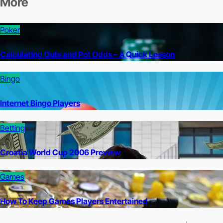
More
Poker
Calculating Outs and Pot Odds – A Quick Lesson
Bingo
Internet Bingo Players
Betting
Croatia World Cup 2006 Preview
Games
How To Keep Games Players Entertained