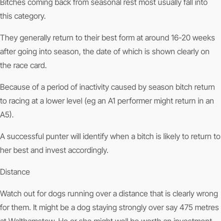
Bitches coming back from seasonal rest most usually fall into
this category.
They generally return to their best form at around 16-20 weeks
after going into season, the date of which is shown clearly on
the race card.
Because of a period of inactivity caused by season bitch return
to racing at a lower level (eg an A1 performer might return in an
A5).
A successful punter will identify when a bitch is likely to return to
her best and invest accordingly.
Distance
Watch out for dogs running over a distance that is clearly wrong
for them. It might be a dog staying strongly over say 475 metres
at Walthamstow. He or she might well be worth an investment