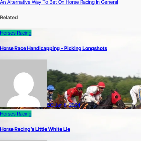
An Alternative Way To Bet On Horse Racing In General
Related
Horses Racing
Horse Race Handicapping – Picking Longshots
EG
Jan 6, 2024
Horses Racing
Horse Racing’s Little White Lie