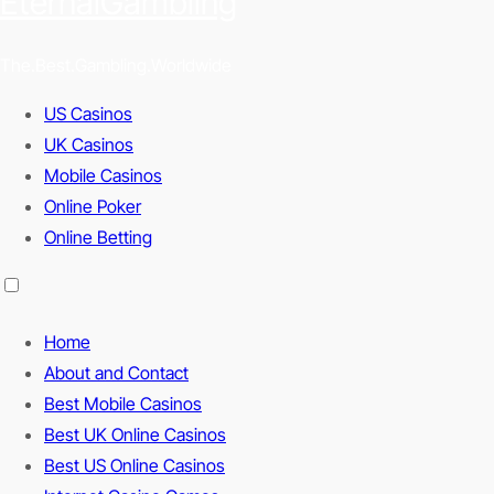
EternalGambling
The.Best.Gambling.Worldwide
US Casinos
UK Casinos
Mobile Casinos
Online Poker
Online Betting
Home
About and Contact
Best Mobile Casinos
Best UK Online Casinos
Best US Online Casinos