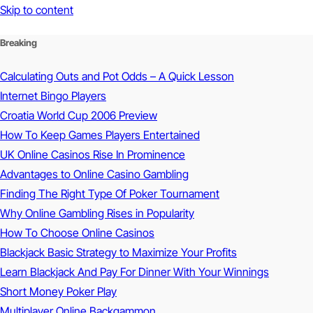
Skip to content
Breaking
Calculating Outs and Pot Odds – A Quick Lesson
Internet Bingo Players
Croatia World Cup 2006 Preview
How To Keep Games Players Entertained
UK Online Casinos Rise In Prominence
Advantages to Online Casino Gambling
Finding The Right Type Of Poker Tournament
Why Online Gambling Rises in Popularity
How To Choose Online Casinos
Blackjack Basic Strategy to Maximize Your Profits
Learn Blackjack And Pay For Dinner With Your Winnings
Short Money Poker Play
Multiplayer Online Backgammon