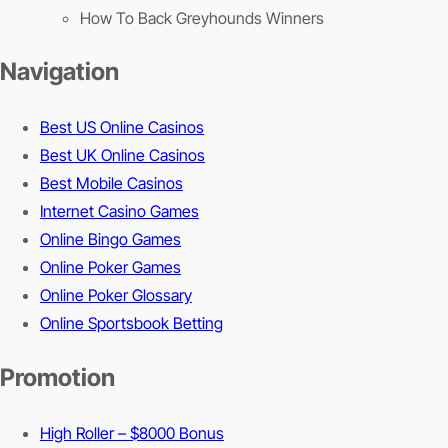
How To Back Greyhounds Winners
Navigation
Best US Online Casinos
Best UK Online Casinos
Best Mobile Casinos
Internet Casino Games
Online Bingo Games
Online Poker Games
Online Poker Glossary
Online Sportsbook Betting
Promotion
High Roller – $8000 Bonus