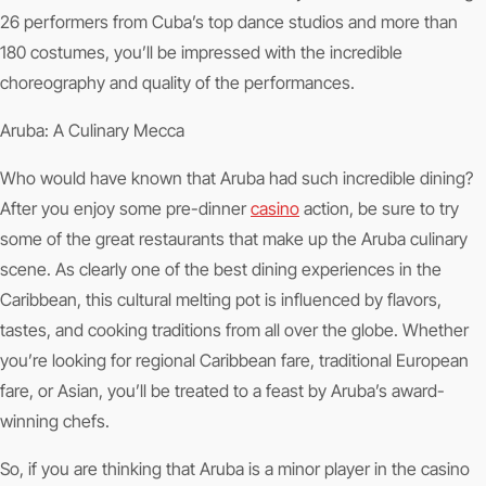
26 performers from Cuba’s top dance studios and more than
180 costumes, you’ll be impressed with the incredible
choreography and quality of the performances.
Aruba: A Culinary Mecca
Who would have known that Aruba had such incredible dining?
After you enjoy some pre-dinner
casino
action, be sure to try
some of the great restaurants that make up the Aruba culinary
scene. As clearly one of the best dining experiences in the
Caribbean, this cultural melting pot is influenced by flavors,
tastes, and cooking traditions from all over the globe. Whether
you’re looking for regional Caribbean fare, traditional European
fare, or Asian, you’ll be treated to a feast by Aruba’s award-
winning chefs.
So, if you are thinking that Aruba is a minor player in the casino