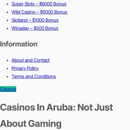
Super Slots – $6000 Bonus
Wild Casino – $5000 Bonus
Slotland – $1000 Bonus
Winaday – $500 Bonus
Information
About and Contact
Privacy Policy
Terms and Conditions
Casinos
Casinos In Aruba: Not Just
About Gaming