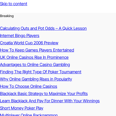
Skip to content
Breaking
Calculating Outs and Pot Odds – A Quick Lesson
Internet Bingo Players
Croatia World Cup 2006 Preview
How To Keep Games Players Entertained
UK Online Casinos Rise In Prominence
Advantages to Online Casino Gambling
Finding The Right Type Of Poker Tournament
Why Online Gambling Rises in Popularity
How To Choose Online Casinos
Blackjack Basic Strategy to Maximize Your Profits
Learn Blackjack And Pay For Dinner With Your Winnings
Short Money Poker Play
Multiplayer Online Backgammon