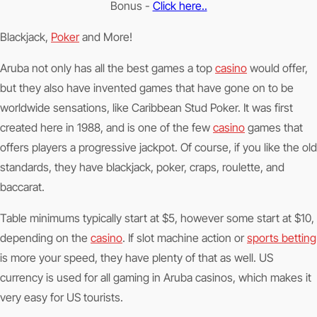
Bonus -
Click here..
Blackjack,
Poker
and More!
Aruba not only has all the best games a top
casino
would offer,
but they also have invented games that have gone on to be
worldwide sensations, like Caribbean Stud Poker. It was first
created here in 1988, and is one of the few
casino
games that
offers players a progressive jackpot. Of course, if you like the old
standards, they have blackjack, poker, craps, roulette, and
baccarat.
Table minimums typically start at $5, however some start at $10,
depending on the
casino
. If slot machine action or
sports betting
is more your speed, they have plenty of that as well. US
currency is used for all gaming in Aruba casinos, which makes it
very easy for US tourists.