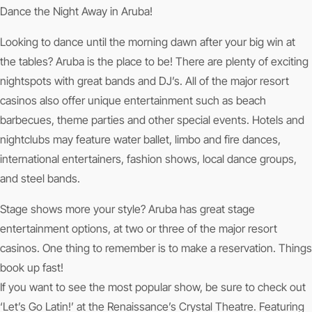
Dance the Night Away in Aruba!
Looking to dance until the morning dawn after your big win at
the tables? Aruba is the place to be! There are plenty of exciting
nightspots with great bands and DJ’s. All of the major resort
casinos also offer unique entertainment such as beach
barbecues, theme parties and other special events. Hotels and
nightclubs may feature water ballet, limbo and fire dances,
international entertainers, fashion shows, local dance groups,
and steel bands.
Stage shows more your style? Aruba has great stage
entertainment options, at two or three of the major resort
casinos. One thing to remember is to make a reservation. Things
book up fast!
If you want to see the most popular show, be sure to check out
‘Let’s Go Latin!’ at the Renaissance’s Crystal Theatre. Featuring