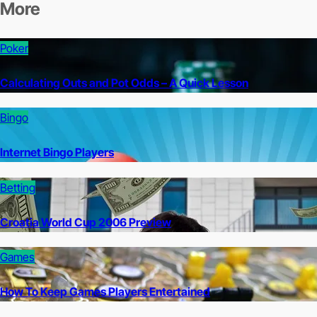
More
Poker
Calculating Outs and Pot Odds – A Quick Lesson
Bingo
Internet Bingo Players
Betting
Croatia World Cup 2006 Preview
Games
How To Keep Games Players Entertained