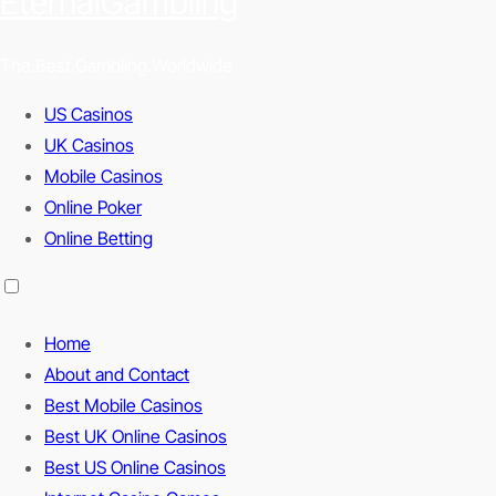
EternalGambling
The.Best.Gambling.Worldwide
US Casinos
UK Casinos
Mobile Casinos
Online Poker
Online Betting
Home
About and Contact
Best Mobile Casinos
Best UK Online Casinos
Best US Online Casinos