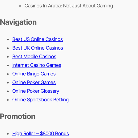
Casinos In Aruba: Not Just About Gaming
Navigation
Best US Online Casinos
Best UK Online Casinos
Best Mobile Casinos
Internet Casino Games
Online Bingo Games
Online Poker Games
Online Poker Glossary
Online Sportsbook Betting
Promotion
High Roller – $8000 Bonus