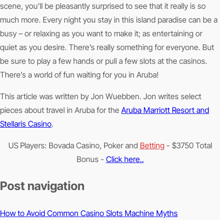
scene, you’ll be pleasantly surprised to see that it really is so
much more. Every night you stay in this island paradise can be a
busy – or relaxing as you want to make it; as entertaining or
quiet as you desire. There’s really something for everyone. But
be sure to play a few hands or pull a few slots at the casinos.
There’s a world of fun waiting for you in Aruba!
This article was written by Jon Wuebben. Jon writes select
pieces about travel in Aruba for the
Aruba Marriott Resort and
Stellaris Casino
.
US Players: Bovada Casino, Poker and
Betting
- $3750 Total
Bonus -
Click here..
Post navigation
How to Avoid Common Casino Slots Machine Myths