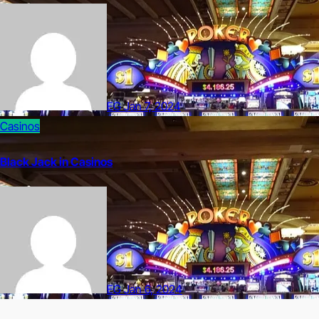
EG
Jan 7, 2024
Casinos
Black Jack in Casinos
EG
Jan 6, 2024