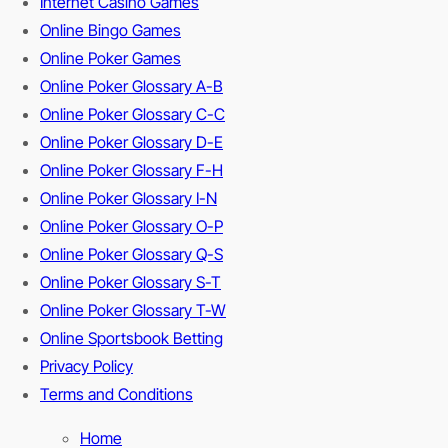
Internet Casino Games
Online Bingo Games
Online Poker Games
Online Poker Glossary A-B
Online Poker Glossary C-C
Online Poker Glossary D-E
Online Poker Glossary F-H
Online Poker Glossary I-N
Online Poker Glossary O-P
Online Poker Glossary Q-S
Online Poker Glossary S-T
Online Poker Glossary T-W
Online Sportsbook Betting
Privacy Policy
Terms and Conditions
Home