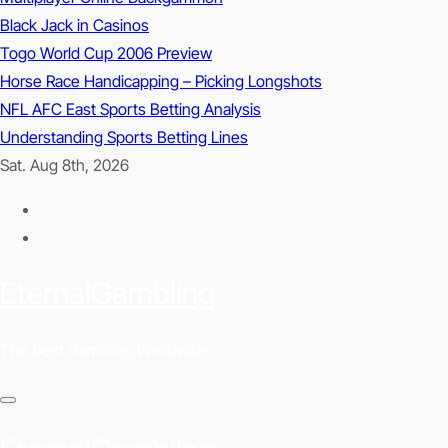
Black Jack in Casinos
Togo World Cup 2006 Preview
Horse Race Handicapping – Picking Longshots
NFL AFC East Sports Betting Analysis
Understanding Sports Betting Lines
Sat. Aug 8th, 2026
EternalGambling
The.Best.Gambling.Worldwide