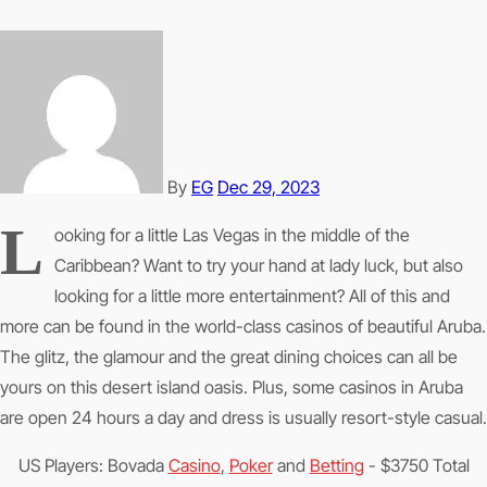
By
EG
Dec 29, 2023
L
ooking for a little Las Vegas in the middle of the
Caribbean? Want to try your hand at lady luck, but also
looking for a little more entertainment? All of this and
more can be found in the world-class casinos of beautiful Aruba.
The glitz, the glamour and the great dining choices can all be
yours on this desert island oasis. Plus, some casinos in Aruba
are open 24 hours a day and dress is usually resort-style casual.
US Players: Bovada
Casino
,
Poker
and
Betting
- $3750 Total