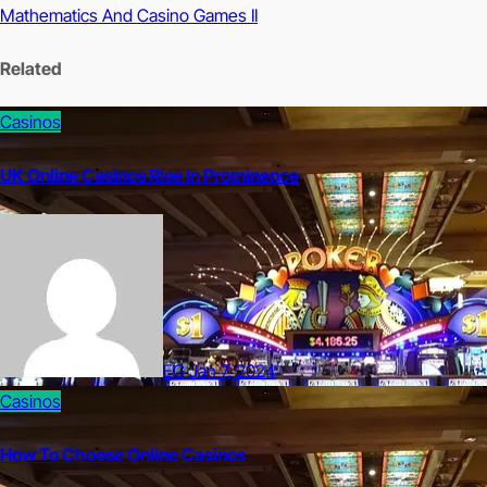
Mathematics And Casino Games II
Related
Casinos
UK Online Casinos Rise In Prominence
EG
Jan 7, 2024
Casinos
How To Choose Online Casinos