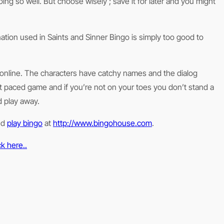
ng so well. But choose wisely ; save it for later and you might
nation used in Saints and Sinner Bingo is simply too good to
 is online. The characters have catchy names and the dialog
st paced game and if you’re not on your toes you don’t stand a
d play away.
and
play bingo
at
http://www.bingohouse.com
.
ck here..