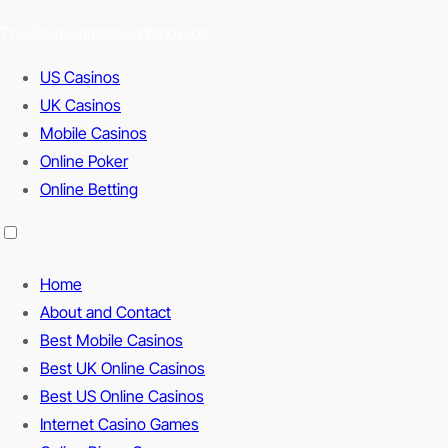
The.Best.Gambling.Worldwide
US Casinos
UK Casinos
Mobile Casinos
Online Poker
Online Betting
Home
About and Contact
Best Mobile Casinos
Best UK Online Casinos
Best US Online Casinos
Internet Casino Games