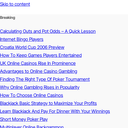
Skip to content
Breaking
Calculating Outs and Pot Odds – A Quick Lesson
Internet Bingo Players
Croatia World Cup 2006 Preview
How To Keep Games Players Entertained
UK Online Casinos Rise In Prominence
Advantages to Online Casino Gambling
Finding The Right Type Of Poker Tournament
Why Online Gambling Rises in Popularity
How To Choose Online Casinos
Blackjack Basic Strategy to Maximize Your Profits
Learn Blackjack And Pay For Dinner With Your Winnings
Short Money Poker Play
Multiplayer Online Backgammon