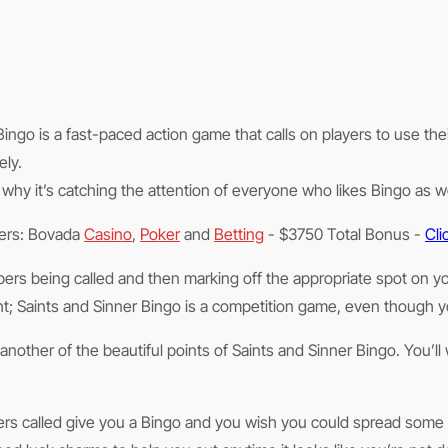
ingo is a fast-paced action game that calls on players to use th
ely.
why it’s catching the attention of everyone who likes Bingo as 
ers: Bovada
Casino
,
Poker
and
Betting
- $3750 Total Bonus -
Cli
bers being called and then marking off the appropriate spot on y
ht; Saints and Sinner Bingo is a competition game, even though y
s another of the beautiful points of Saints and Sinner Bingo. You’l
rs called give you a Bingo and you wish you could spread some o