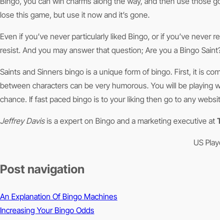
Bingo, you can win charms along the way, and then use those good
lose this game, but use it now and it’s gone.
Even if you’ve never particularly liked Bingo, or if you’ve never 
resist. And you may answer that question; Are you a Bingo Saint
Saints and Sinners bingo is a unique form of bingo. First, it is c
between characters can be very humorous. You will be playing wit
chance. If fast paced bingo is to your liking then go to any web
Jeffrey Davis
is a expert on Bingo and a marketing executive at
US Play
Post navigation
An Explanation Of Bingo Machines
Increasing Your Bingo Odds