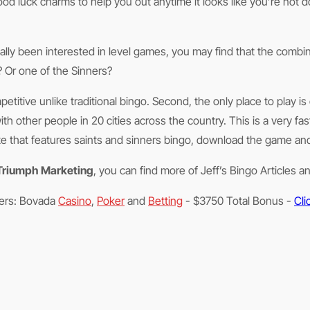
 luck charms to help you out anytime it looks like you’re not doi
really been interested in level games, you may find that the combi
? Or one of the Sinners?
ompetitive unlike traditional bingo. Second, the only place to play
h other people in 20 cities across the country. This is a very fa
site that features saints and sinners bingo, download the game an
Triumph Marketing
, you can find more of Jeff’s Bingo Articles 
ers: Bovada
Casino
,
Poker
and
Betting
- $3750 Total Bonus -
Cli