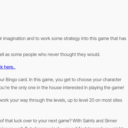
eir imagination and to work some strategy into this game that has
well as some people who never thought they would.
ck here..
our Bingo card. In this game, you get to choose your character
ou’re the only one in the house interested in playing the game!
l work your way through the levels, up to level 20 on most sites
f that luck over to your next game? With Saints and Sinner