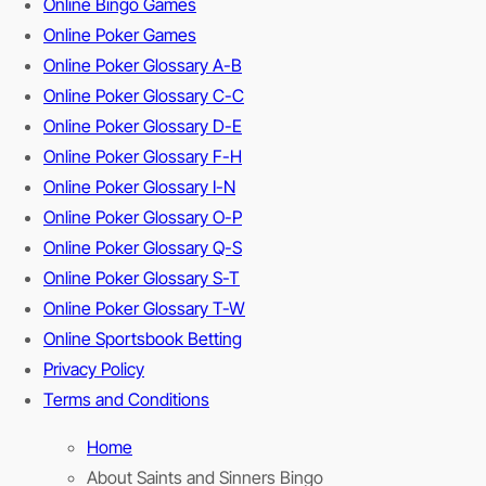
Online Bingo Games
Online Poker Games
Online Poker Glossary A-B
Online Poker Glossary C-C
Online Poker Glossary D-E
Online Poker Glossary F-H
Online Poker Glossary I-N
Online Poker Glossary O-P
Online Poker Glossary Q-S
Online Poker Glossary S-T
Online Poker Glossary T-W
Online Sportsbook Betting
Privacy Policy
Terms and Conditions
Home
About Saints and Sinners Bingo