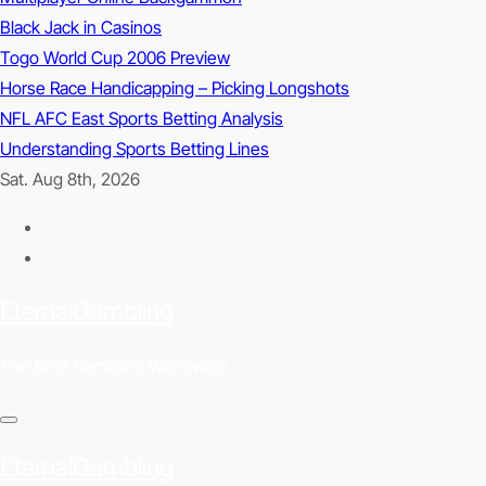
Black Jack in Casinos
Togo World Cup 2006 Preview
Horse Race Handicapping – Picking Longshots
NFL AFC East Sports Betting Analysis
Understanding Sports Betting Lines
Sat. Aug 8th, 2026
EternalGambling
The.Best.Gambling.Worldwide
EternalGambling