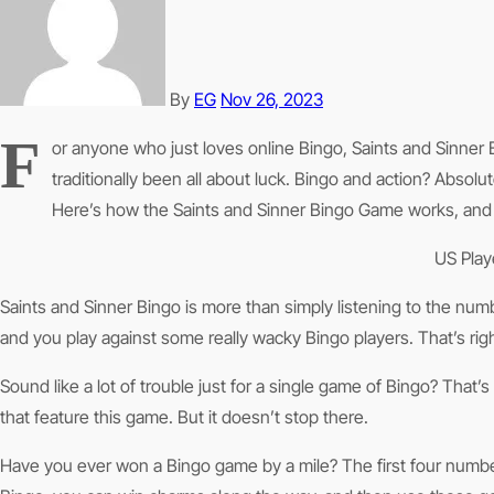
By
EG
Nov 26, 2023
F
or anyone who just loves online Bingo, Saints and Sinner B
traditionally been all about luck. Bingo and action? Absolut
Here’s how the Saints and Sinner Bingo Game works, and 
US Play
Saints and Sinner Bingo is more than simply listening to the num
and you play against some really wacky Bingo players. That’s rig
Sound like a lot of trouble just for a single game of Bingo? That’
that feature this game. But it doesn’t stop there.
Have you ever won a Bingo game by a mile? The first four numbe