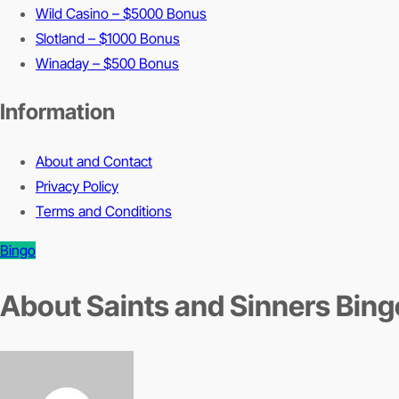
Wild Casino – $5000 Bonus
Slotland – $1000 Bonus
Winaday – $500 Bonus
Information
About and Contact
Privacy Policy
Terms and Conditions
Bingo
About Saints and Sinners Bing