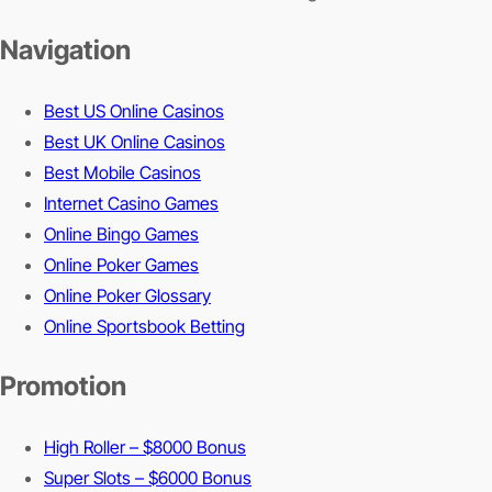
Navigation
Best US Online Casinos
Best UK Online Casinos
Best Mobile Casinos
Internet Casino Games
Online Bingo Games
Online Poker Games
Online Poker Glossary
Online Sportsbook Betting
Promotion
High Roller – $8000 Bonus
Super Slots – $6000 Bonus